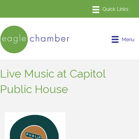
Menu
Live Music at Capitol
Public House