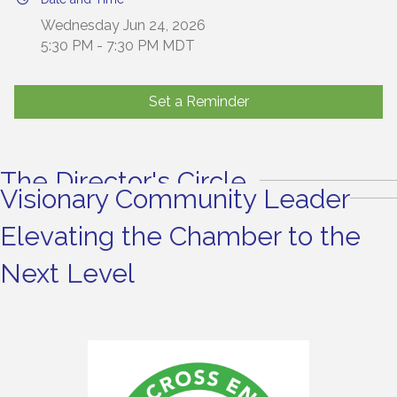
Wednesday Jun 24, 2026
5:30 PM - 7:30 PM MDT
Set a Reminder
The Director's Circle
Visionary Community Leader
Elevating the Chamber to the
Next Level