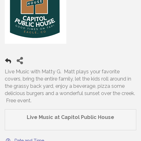
Live Music with Matty G. Matt plays your favorite
covers, bring the entire family, let the kids roll around in
the grassy back yard, enjoy a beverage, pizza some
delicious burgers and a wonderful sunset over the creek.
Free event.
Live Music at Capitol Public House
Date and Time