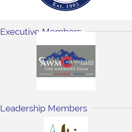
Executive Members
Leadership Members