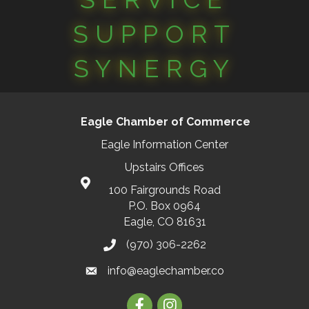
SUPPORT
SYNERGY
Eagle Chamber of Commerce
Eagle Information Center
Upstairs Offices
100 Fairgrounds Road
P.O. Box 0964
Eagle, CO 81631
(970) 306-2262
info@eaglechamber.co
Facebook
Instagram