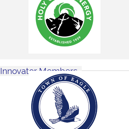
Innovator Members