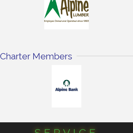
Charter Members
SERVICE