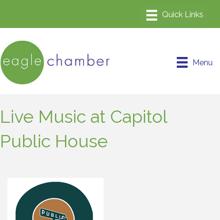
Menu
Live Music at Capitol
Public House