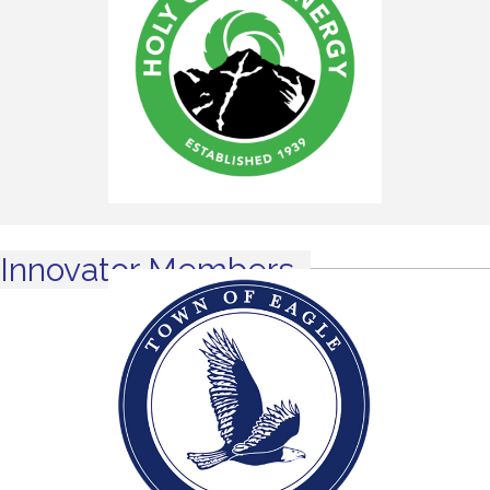
Innovator Members