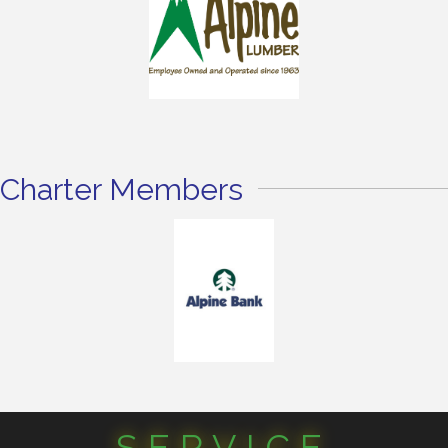
Charter Members
SERVICE