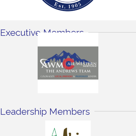
Executive Members
Leadership Members