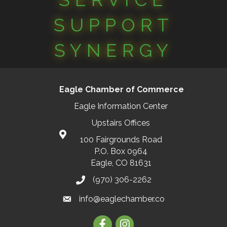
SUPPORT
SYNERGY
Eagle Chamber of Commerce
Eagle Information Center
Upstairs Offices
100 Fairgrounds Road
P.O. Box 0964
Eagle, CO 81631
(970) 306-2262
info@eaglechamber.co
Facebook
Instagram