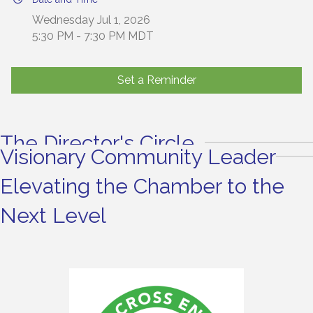
Wednesday Jul 1, 2026
5:30 PM - 7:30 PM MDT
Set a Reminder
The Director's Circle
Visionary Community Leader
Elevating the Chamber to the
Next Level