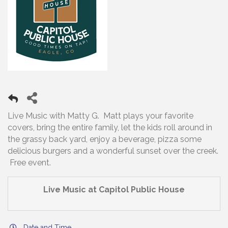
Live Music with Matty G. Matt plays your favorite
covers, bring the entire family, let the kids roll around in
the grassy back yard, enjoy a beverage, pizza some
delicious burgers and a wonderful sunset over the creek.
Free event.
Live Music at Capitol Public House
Date and Time