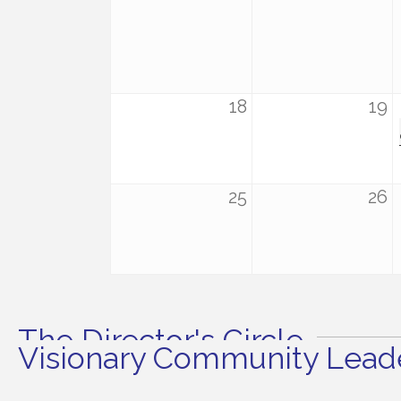
18
19
25
26
The Director's Circle
Visionary Community Leade