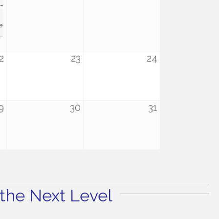
e
2
23
24
9
30
31
the Next Level