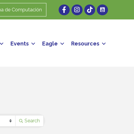
Facebook
Instagram
ma de Computación
Events
Eagle
Resources
Search