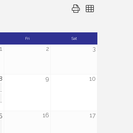
Button group with nested d
Fri
Sat
1
2
3
8
9
10
5
16
17