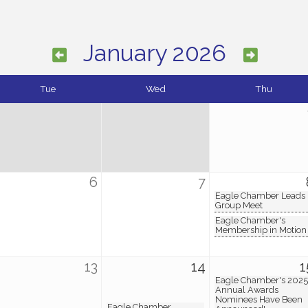
January 2026
Tue
Wed
Thu
6
7
Eagle Chamber Leads
Group Meet
Eagle Chamber's
Membership in Motion
13
14
1
Eagle Chamber's 2025
Annual Awards
Nominees Have Been
Eagle Chamber