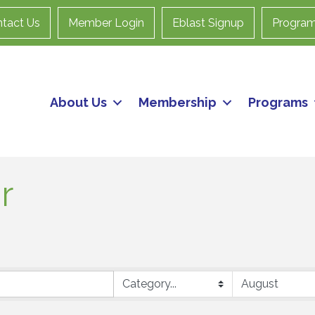
tact Us
Member Login
Eblast Signup
Progra
About Us
Membership
Programs
r