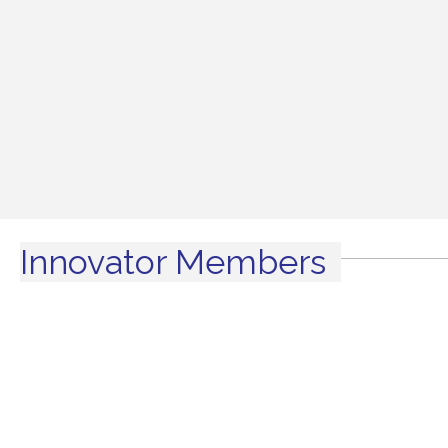
Innovator Members