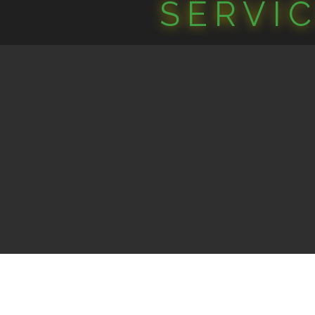
SERVI
©