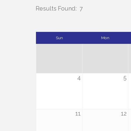
Results Found:
7
Sun
Mon
4
5
11
12