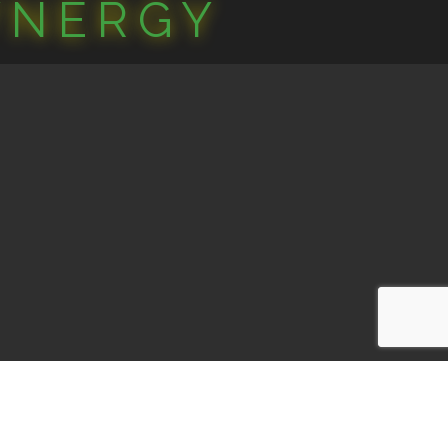
YNERGY
one