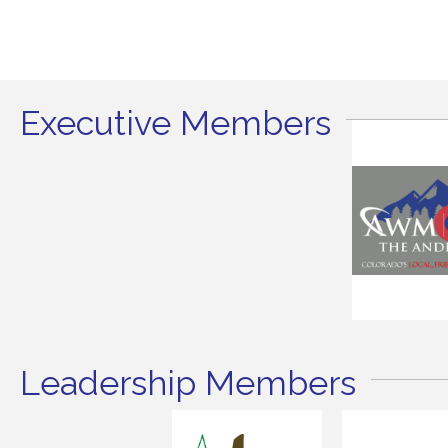
Executive Members
Leadership Members