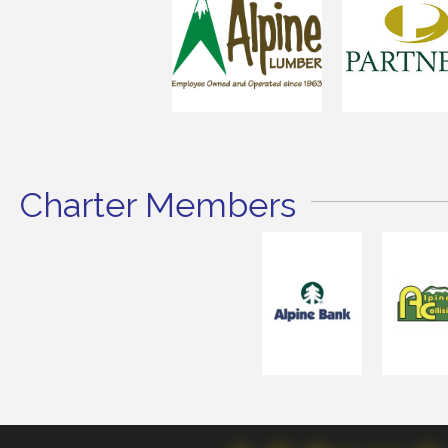
Charter Members