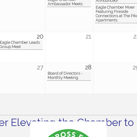
Announced!
Ambassador Meets
Eagle Chamber Mixer
Featuring Fireside
Connections at The Pik
Apartments
20
21
2
Eagle Chamber Leads
Group Meet
27
28
2
Board of Directors -
Monthly Meeting
r Elevating the Chamber to 