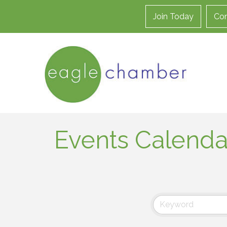
Join Today
Con
Events Calenda