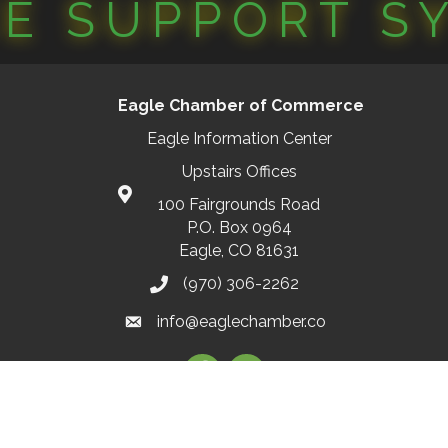
CE SUPPORT S
Eagle Chamber of Commerce
Eagle Information Center
Upstairs Offices
100 Fairgrounds Road
P.O. Box 0964
Eagle, CO 81631
(970) 306-2262
info@eaglechamber.co
Facebook
Instagram
2026
Eagle Chamber of Commerce.
All Rights Reserved | Site by
GrowthZ