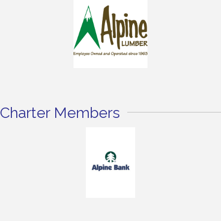
Charter Members