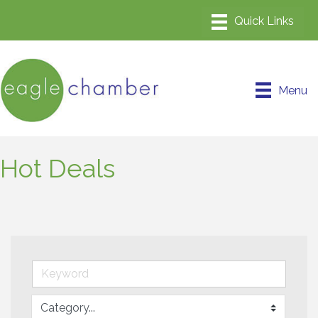
Menu
Hot Deals