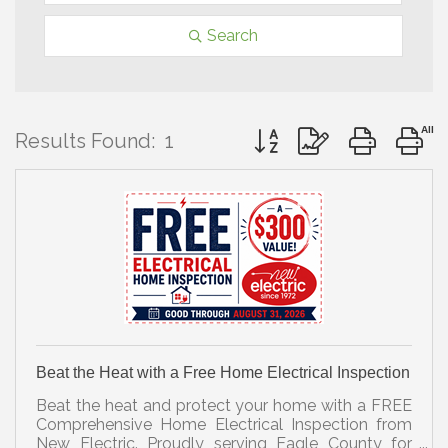
Search
Button group with nested 
Results Found:
1
Beat the Heat with a Free Home Electrical Inspection
Beat the heat and protect your home with a FREE
Comprehensive Home Electrical Inspection from
New Electric. Proudly serving Eagle County for