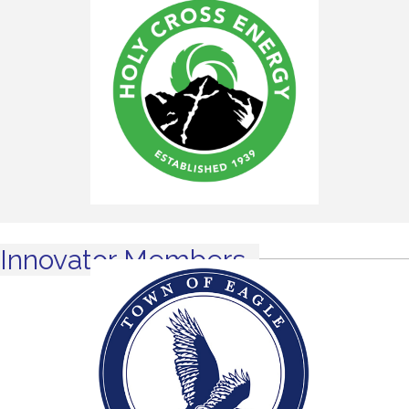
Innovator Members