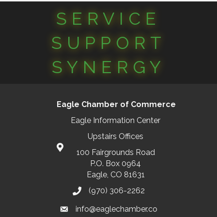
SERVICE
SUPPORT
SYNERGY
Eagle Chamber of Commerce
Eagle Information Center
Upstairs Offices
100 Fairgrounds Road
P.O. Box 0964
Eagle, CO 81631
(970) 306-2262
info@eaglechamber.co