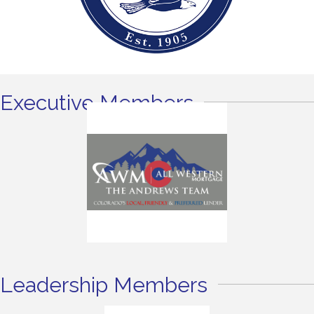
Executive Members
Leadership Members