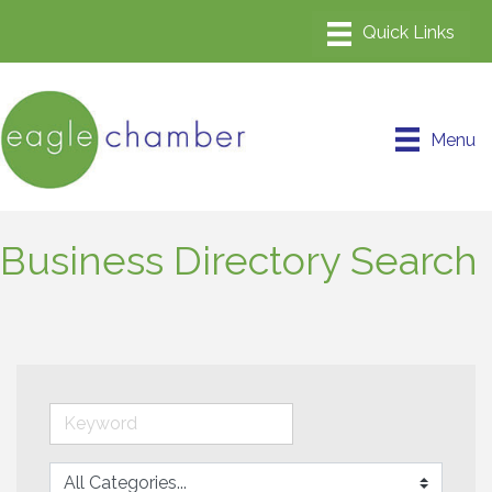
Menu
Business Directory Search