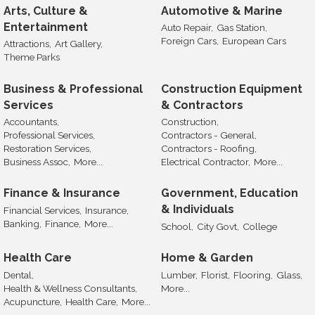
Arts, Culture &
Automotive & Marine
Entertainment
Auto Repair,
Gas Station,
Foreign Cars,
European Cars
Attractions,
Art Gallery,
Theme Parks
Business & Professional
Construction Equipment
Services
& Contractors
Accountants,
Construction,
Professional Services,
Contractors - General,
Restoration Services,
Contractors - Roofing,
Business Assoc,
More...
Electrical Contractor,
More...
Finance & Insurance
Government, Education
& Individuals
Financial Services,
Insurance,
Banking,
Finance,
More...
School,
City Govt,
College
Health Care
Home & Garden
Dental,
Lumber,
Florist,
Flooring,
Glass,
Health & Wellness Consultants,
More...
Acupuncture,
Health Care,
More...