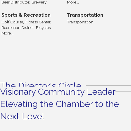
Beer Distributor,
Brewery
More...
Sports & Recreation
Transportation
Golf Course,
Fitness Center,
Transportation
Recreation District,
Bicycles,
More...
The Director's Circle
Visionary Community Leader
Elevating the Chamber to the
Next Level