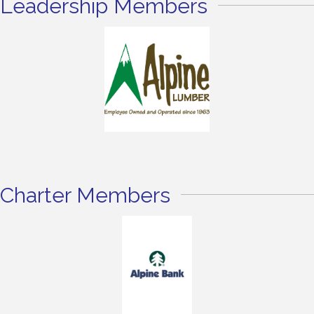
Leadership Members
Charter Members