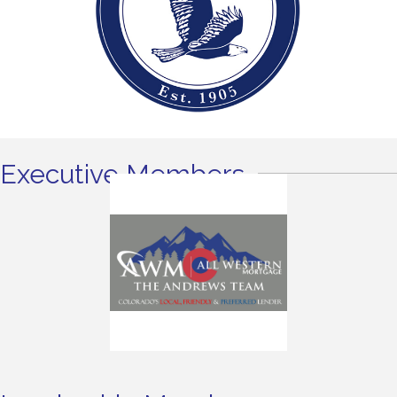
Executive Members