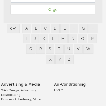
go
0-9
A
B
C
D
E
F
G
H
I
J
K
L
M
N
O
P
Q
R
S
T
U
V
W
X
Y
Z
Advertising & Media
Air-Conditioning
Web Design,
Advertising,
HVAC
Broadcasting,
Business Advertising,
More...