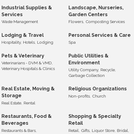
Industrial Supplies &
Landscape, Nurseries,
Services
Garden Centers
Waste Management
Flowers,
Composting Services
Lodging & Travel
Personal Services & Care
Hospitality,
Hotels,
Lodging
Spa
Pets & Veterinary
Public Utilities &
Environment
Veterinarians - DVM & VMD,
Veterinary Hospitals & Clinics
Utility Company,
Recycle,
Garbage Collection
Real Estate, Moving &
Religious Organizations
Storage
Non-profits,
Church
Real Estate,
Rental
Restaurants, Food &
Shopping & Specialty
Beverages
Retail
Restaurants & Bars,
Retail,
Gifts,
Liquor Store,
Bridal,