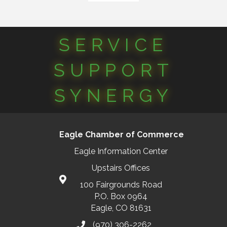
SERVICE
SUPPORT
SYNERGY
Eagle Chamber of Commerce
Eagle Information Center
Upstairs Offices
100 Fairgrounds Road
P.O. Box 0964
Eagle, CO 81631
(970) 306-2262