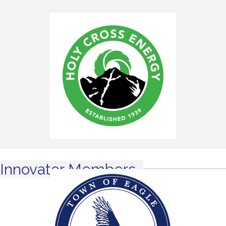
Innovator Members