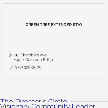
GREEN TREE EXTENDED STAY
315 Chambers Ave
Eagle
Colorado
81631
(970) 328-3000
The Director's Circle
Visionary Community Leader