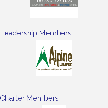
Leadership Members
Charter Members