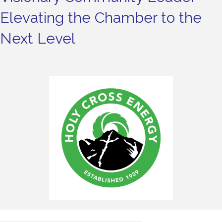
Elevating the Chamber to the
Next Level