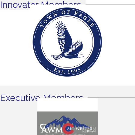
Innovator Members
Executive Members