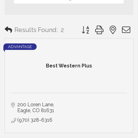
Button group with neste
Results Found:
2
ADVANTAGE
Best Western Plus
200 Loren Lane
Eagle
CO
81631
(970) 328-6316