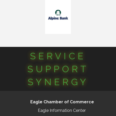
SERVICE
SUPPORT
SYNERGY
Eagle Chamber of Commerce
Eagle Information Center