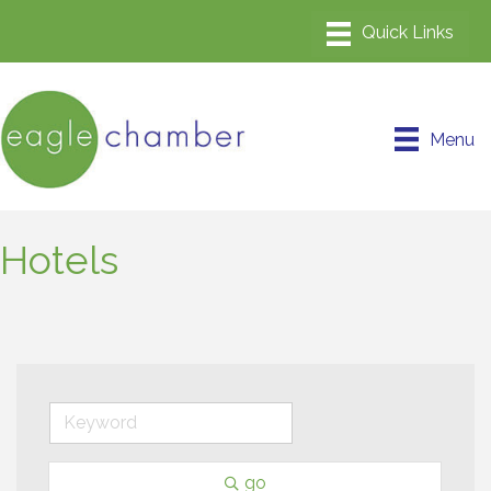
Menu
Hotels
go