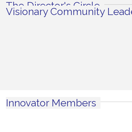
The Director's Circle
Visionary Community Leade
Innovator Members