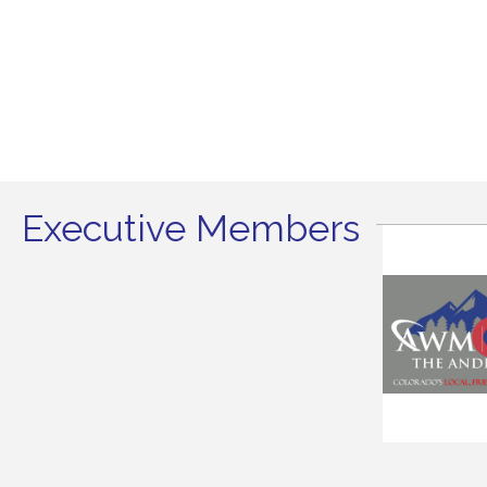
Executive Members