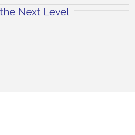
the Next Level