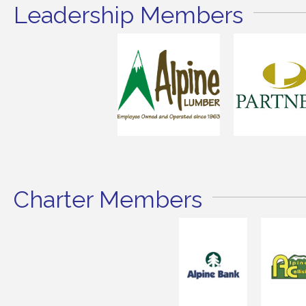
Leadership Members
Charter Members