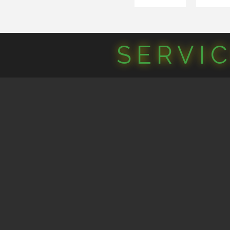
SERVI