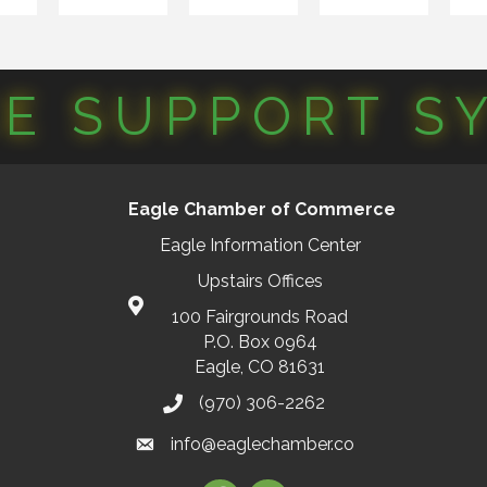
CE SUPPORT S
Eagle Chamber of Commerce
Eagle Information Center
Upstairs Offices
100 Fairgrounds Road
P.O. Box 0964
Eagle, CO 81631
(970) 306-2262
info@eaglechamber.co