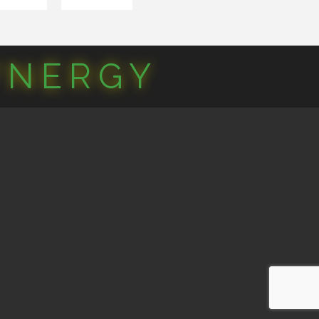
YNERGY