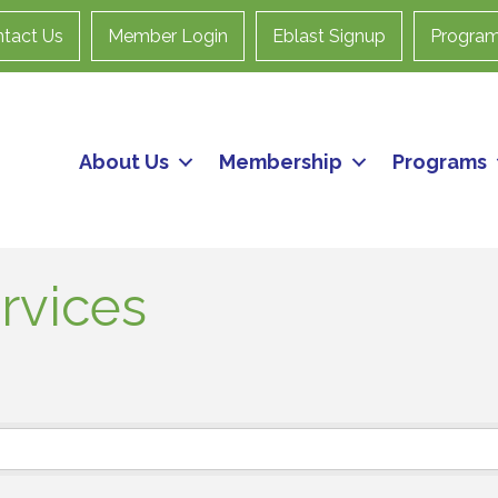
tact Us
Member Login
Eblast Signup
Progra
About Us
Membership
Programs
rvices