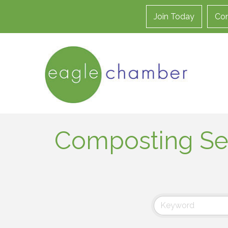
Join Today
Con
Composting Se