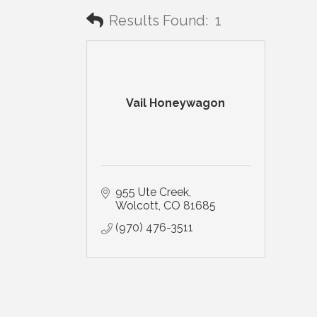
Results Found:
1
Vail Honeywagon
955 Ute Creek
Wolcott
CO
81685
(970) 476-3511