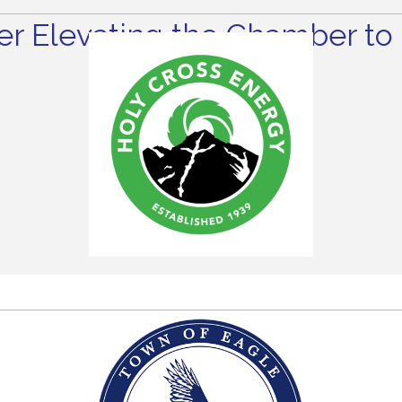
r Elevating the Chamber to 