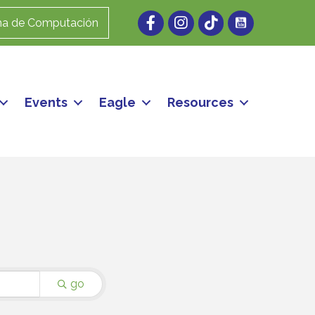
Facebook
Instagram
ma de Computación
Events
Eagle
Resources
go