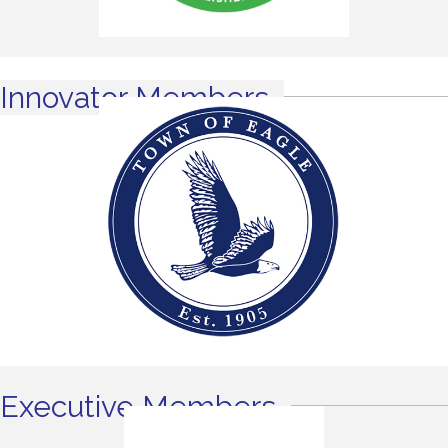
Innovator Members
Executive Members