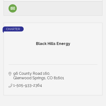
CHARTER
Black Hills Energy
96 County Road 160
Glenwood Springs
CO
81601
1-505-933-2364