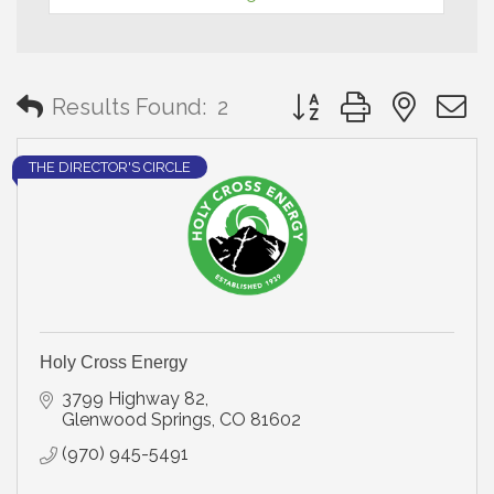
Button group with neste
Results Found:
2
THE DIRECTOR'S CIRCLE
Holy Cross Energy
3799 Highway 82
Glenwood Springs
CO
81602
(970) 945-5491