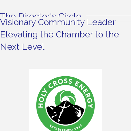
The Director's Circle
Visionary Community Leader
Elevating the Chamber to the
Next Level