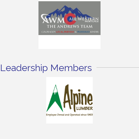
Leadership Members