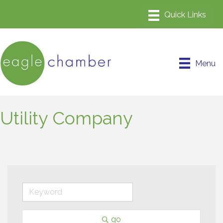
Menu
Utility Company
go