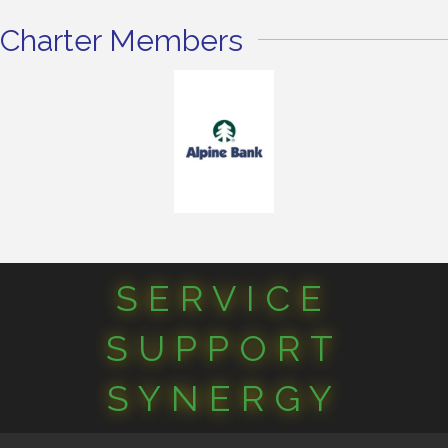
Charter Members
SERVICE
SUPPORT
SYNERGY