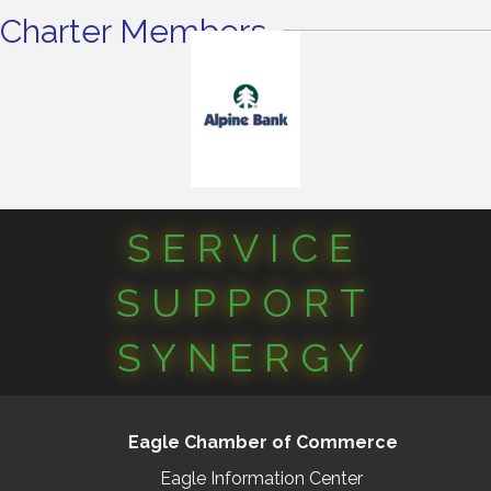
Charter Members
SERVICE
SUPPORT
SYNERGY
Eagle Chamber of Commerce
Eagle Information Center