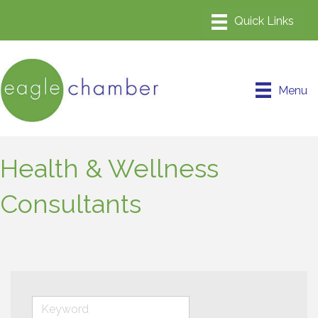
Menu
Health & Wellness
Consultants