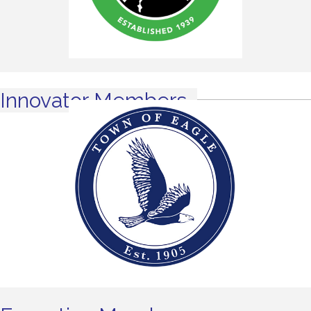
Innovator Members