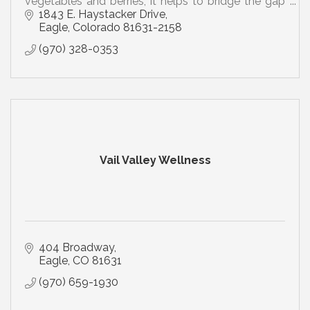
vegetables and berries; it helps to bridge the gap
between what you should eat and what you eat
1843 E. Haystacker Drive
Eagle
Colorado
81631-2158
(970) 328-0353
Vail Valley Wellness
404 Broadway
Eagle
CO
81631
(970) 659-1930