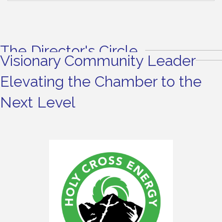
The Director's Circle
Visionary Community Leader
Elevating the Chamber to the
Next Level