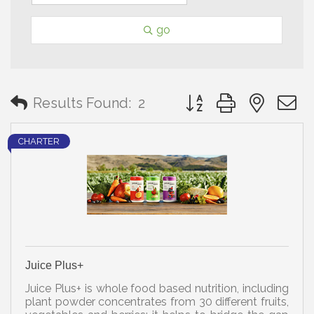
go
Button group with neste
Results Found:
2
CHARTER
Juice Plus+
Juice Plus+ is whole food based nutrition, including
plant powder concentrates from 30 different fruits,