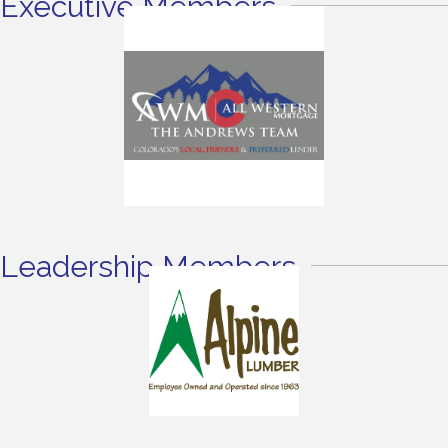
Executive Members
Leadership Members