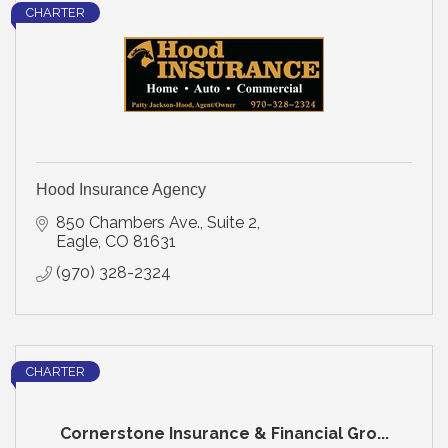
CHARTER
Hood Insurance Agency
850 Chambers Ave., Suite 2
Eagle
CO
81631
(970) 328-2324
CHARTER
Cornerstone Insurance & Financial Gro...