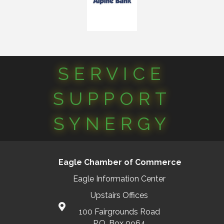
SERVICE
SUPPORT
SYNERGY
Eagle Chamber of Commerce
Eagle Information Center
Upstairs Offices
100 Fairgrounds Road
P.O. Box 0964