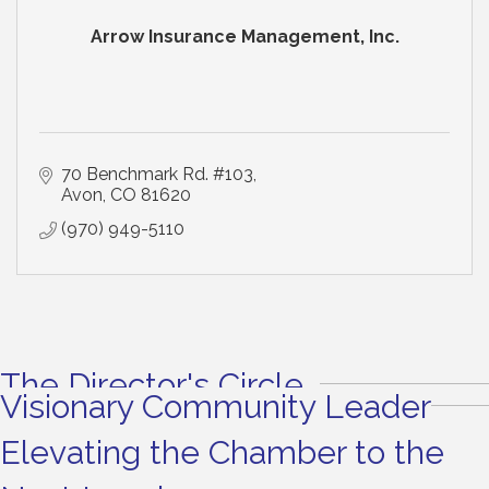
Arrow Insurance Management, Inc.
70 Benchmark Rd. #103
Avon
CO
81620
(970) 949-5110
The Director's Circle
Visionary Community Leader
Elevating the Chamber to the