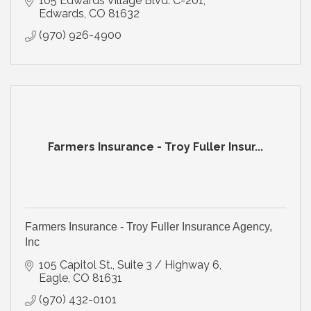
105 Edwards Village Blvd. C-201
Edwards
CO
81632
(970) 926-4900
Farmers Insurance - Troy Fuller Insur...
Farmers Insurance - Troy Fuller Insurance Agency,
Inc
105 Capitol St., Suite 3 / Highway 6
Eagle
CO
81631
(970) 432-0101