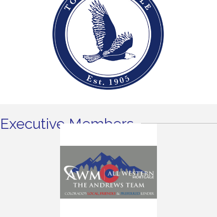
Executive Members