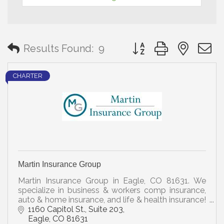
Button group with neste
Results Found:
9
CHARTER
Martin Insurance Group
Martin Insurance Group in Eagle, CO 81631. We
specialize in business & workers comp insurance,
auto & home insurance, and life & health insurance!
Call Us Today for a Free Review!
1160 Capitol St., Suite 203
Eagle
CO
81631