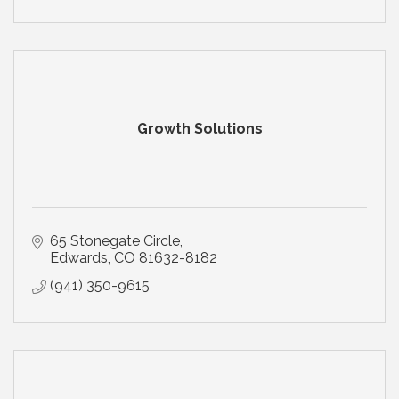
Growth Solutions
65 Stonegate Circle
Edwards
CO
81632-8182
(941) 350-9615