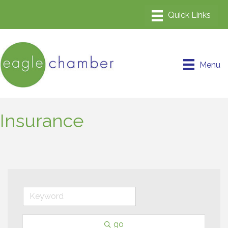
Menu
Insurance
go