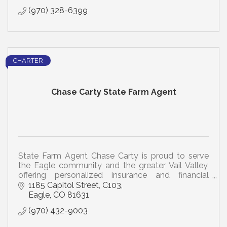
(970) 328-6399
CHARTER
Chase Carty State Farm Agent
State Farm Agent Chase Carty is proud to serve
the Eagle community and the greater Vail Valley,
offering personalized insurance and financial
solutions tailored to your unique needs.
1185 Capitol Street
C103
Eagle
CO
81631
(970) 432-9003