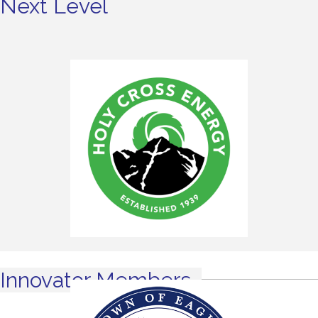
Next Level
Innovator Members