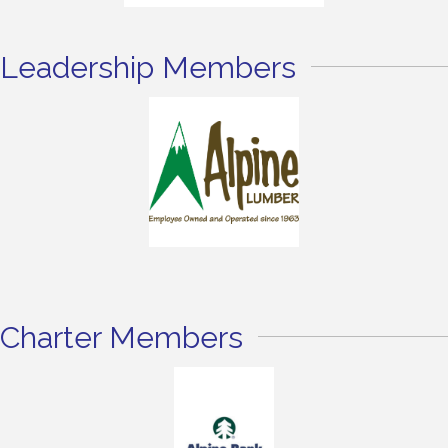
Leadership Members
Charter Members