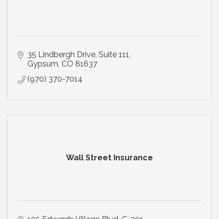
35 Lindbergh Drive
Suite 111
Gypsum
CO
81637
(970) 370-7014
Wall Street Insurance