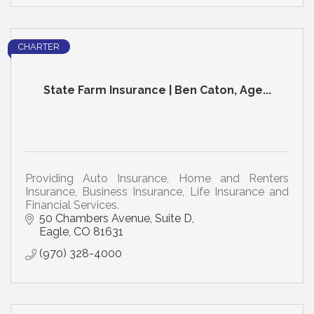
CHARTER
State Farm Insurance | Ben Caton, Age...
Providing Auto Insurance, Home and Renters
Insurance, Business Insurance, Life Insurance and
Financial Services.
50 Chambers Avenue, Suite D
Eagle
CO
81631
(970) 328-4000