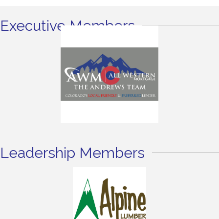
Executive Members
Leadership Members