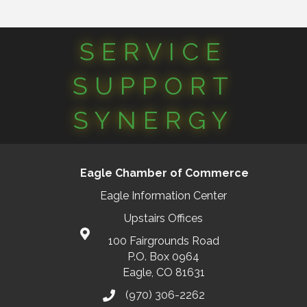
SERVICE
SUPPORT
SYNERGY
Eagle Chamber of Commerce
Eagle Information Center
Upstairs Offices
100 Fairgrounds Road
P.O. Box 0964
Eagle, CO 81631
(970) 306-2262