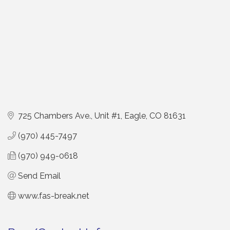
725 Chambers Ave., Unit #1
Eagle
CO
81631
(970) 445-7497
(970) 949-0618
Send Email
www.fas-break.net