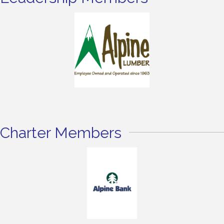
Charter Members