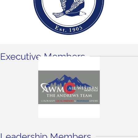
Executive Members
Leadership Members