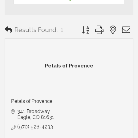
Button group with neste
Results Found:
1
Petals of Provence
Petals of Provence
341 Broadway
Eagle
CO
81631
(970) 926-4233