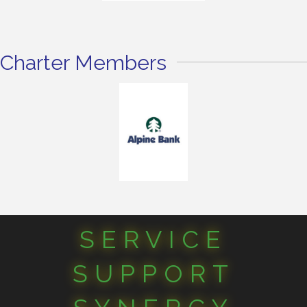
Charter Members
SERVICE
SUPPORT