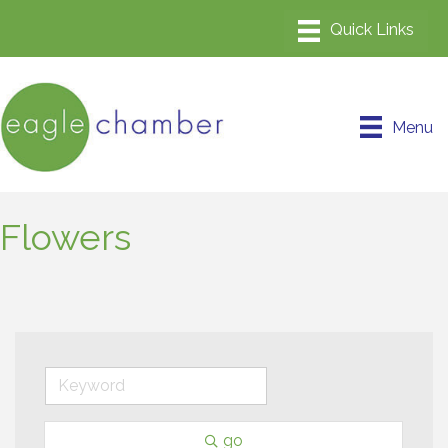
Menu
Flowers
go