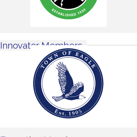
Innovator Members