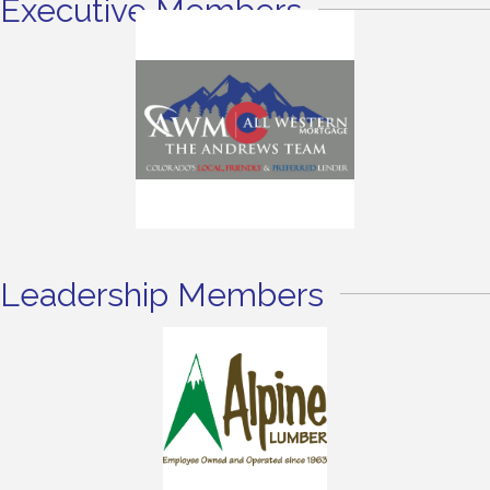
Executive Members
Leadership Members