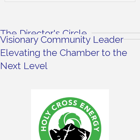
The Director's Circle
Visionary Community Leader
Elevating the Chamber to the
Next Level