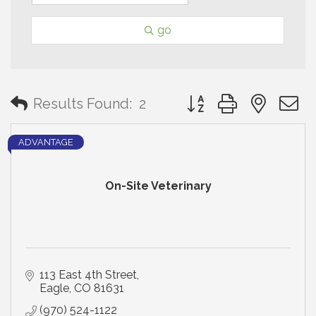
go
Button group with neste
Results Found:
2
ADVANTAGE
On-Site Veterinary
113 East 4th Street
Eagle
CO
81631
(970) 524-1122