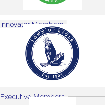
Innovator Members
Executive Members