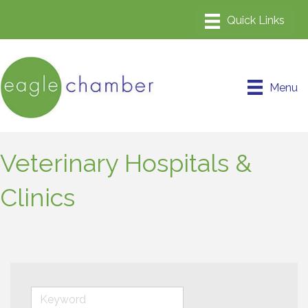
Menu
Veterinary Hospitals &
Clinics