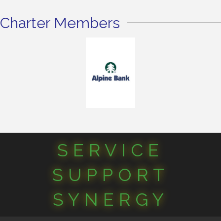
Charter Members
SERVICE
SUPPORT
SYNERGY