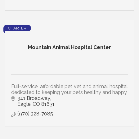
CHARTER
Mountain Animal Hospital Center
Full-service, affordable pet vet and animal hospital
dedicated to keeping your pets healthy and happy.
341 Broadway
Eagle
CO
81631
(970) 328-7085