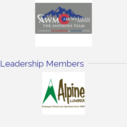
Leadership Members