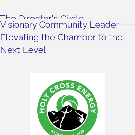
The Director's Circle
Visionary Community Leader
Elevating the Chamber to the
Next Level