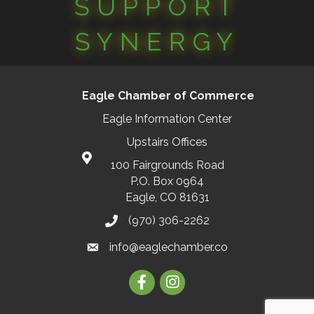
SUPPORT
SYNERGY
Eagle Chamber of Commerce
Eagle Information Center
Upstairs Offices
100 Fairgrounds Road
P.O. Box 0964
Eagle, CO 81631
(970) 306-2262
info@eaglechamber.co
Facebook
Instagram