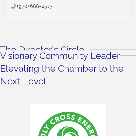
(970) 688-4577
The Director's Circle
Visionary Community Leader
Elevating the Chamber to the
Next Level