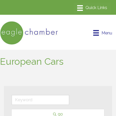
Menu
European Cars
go