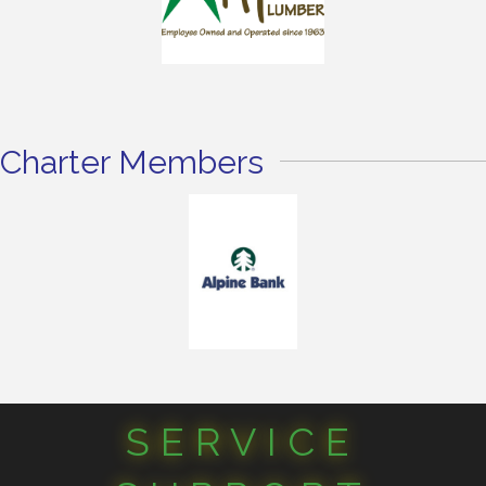
Charter Members
SERVICE