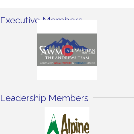
Executive Members
Leadership Members