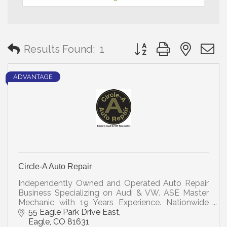
Button group with neste
Results Found:
1
ADVANTAGE
Circle-A Auto Repair
Independently Owned and Operated Auto Repair
Business Specializing on Audi & VW. ASE Master
Mechanic with 19 Years Experience. Nationwide
Warranty. Members of Bosch Car Service and
55 Eagle Park Drive East
NAPA Auto Care.
Eagle
CO
81631