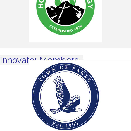
Innovator Members