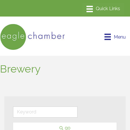
Menu
Brewery
go