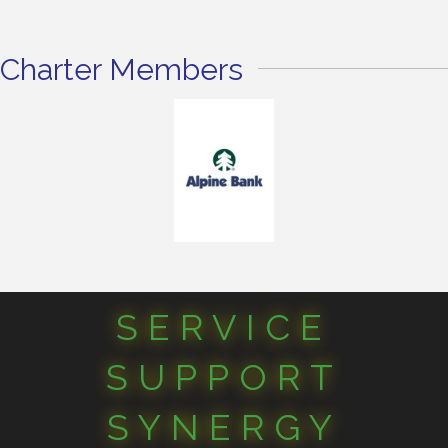
Charter Members
SERVICE
SUPPORT
SYNERGY