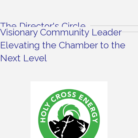
The Director's Circle
Visionary Community Leader
Elevating the Chamber to the
Next Level