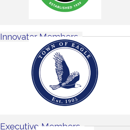
Innovator Members
Executive Members