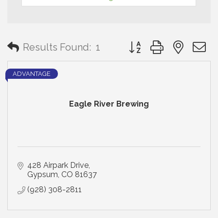
Button group with neste
Results Found:
1
ADVANTAGE
Eagle River Brewing
428 Airpark Drive
Gypsum
CO
81637
(928) 308-2811