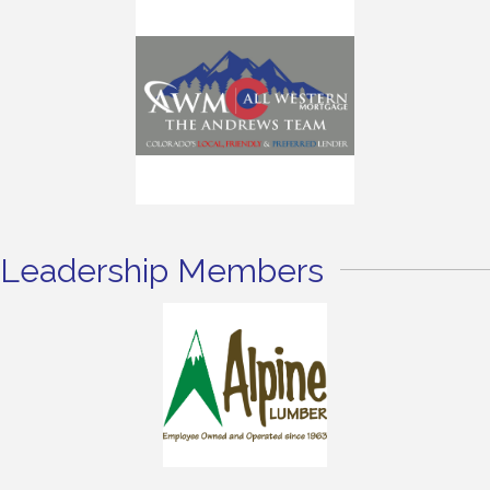
Leadership Members