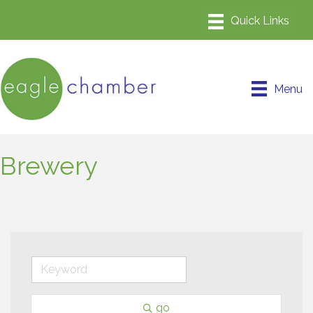
Menu
Brewery
go