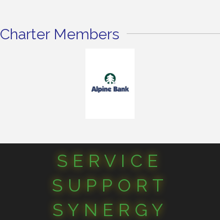
Charter Members
SERVICE
SUPPORT
SYNERGY