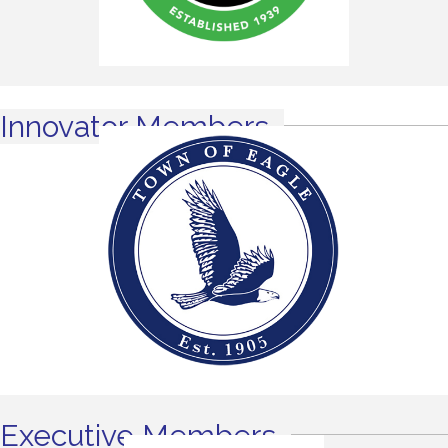
Innovator Members
Executive Members