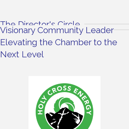
The Director's Circle
Visionary Community Leader
Elevating the Chamber to the
Next Level