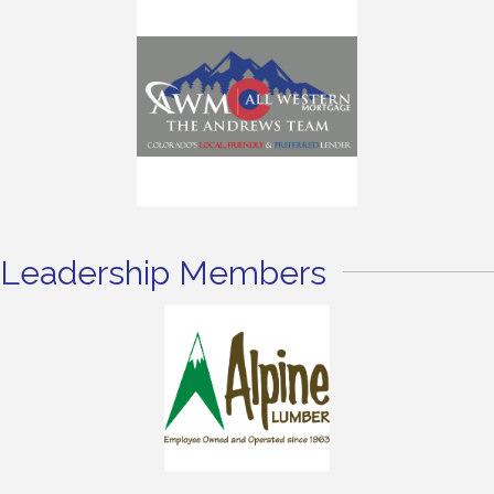
Leadership Members