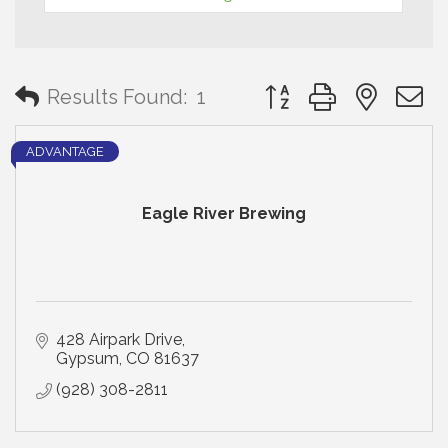
Button group with neste
Results Found:
1
ADVANTAGE
Eagle River Brewing
428 Airpark Drive
Gypsum
CO
81637
(928) 308-2811