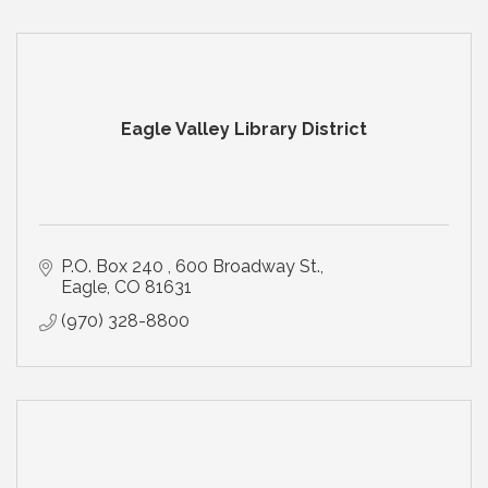
Eagle Valley Library District
P.O. Box 240 
600 Broadway St.
Eagle
CO
81631
(970) 328-8800