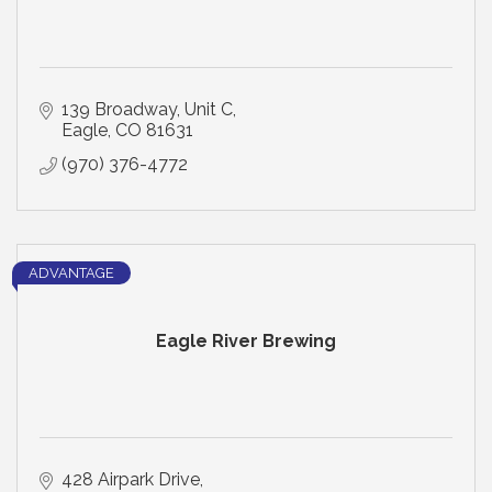
139 Broadway
Unit C
Eagle
CO
81631
(970) 376-4772
ADVANTAGE
Eagle River Brewing
428 Airpark Drive