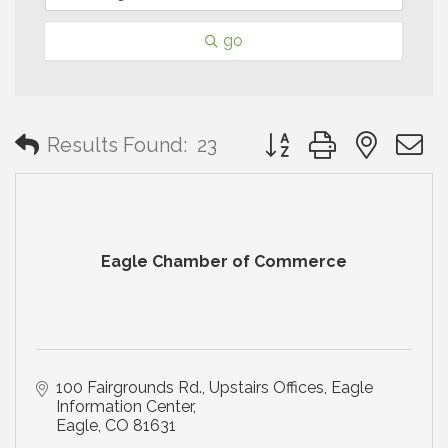
go
Button group with neste
Results Found:
23
Eagle Chamber of Commerce
100 Fairgrounds Rd., Upstairs Offices
Eagle 
Information Center
Eagle
CO
81631