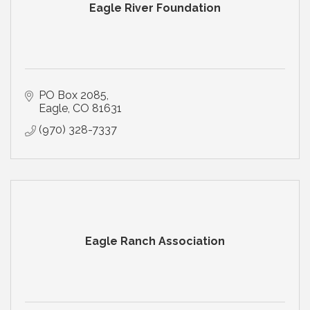
Eagle River Foundation
PO Box 2085
Eagle
CO
81631
(970) 328-7337
Eagle Ranch Association