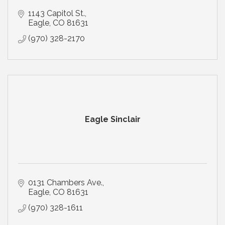
1143 Capitol St.
Eagle
CO
81631
(970) 328-2170
Eagle Sinclair
0131 Chambers Ave.
Eagle
CO
81631
(970) 328-1611