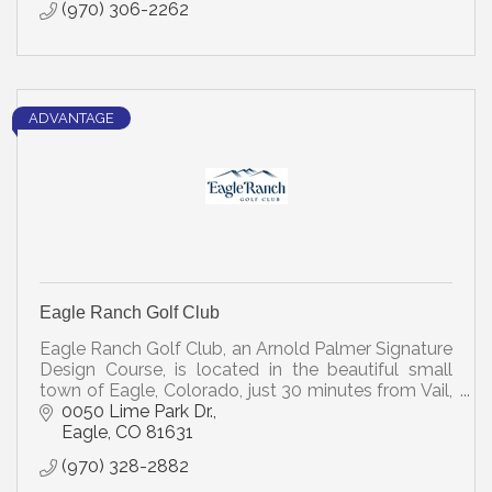
(970) 306-2262
ADVANTAGE
Eagle Ranch Golf Club
Eagle Ranch Golf Club, an Arnold Palmer Signature
Design Course, is located in the beautiful small
town of Eagle, Colorado, just 30 minutes from Vail,
the well-known ski resort.
0050 Lime Park Dr.
Eagle
CO
81631
(970) 328-2882