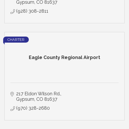
Gypsum
CO
81637
(928) 308-2811
CHARTER
Eagle County Regional Airport
217 Eldon Wilson Rd.
Gypsum
CO
81637
(970) 328-2680