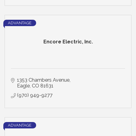
ADVANTAGE
Encore Electric, Inc.
1353 Chambers Avenue
Eagle
CO
81631
(970) 949-9277
ADVANTAGE