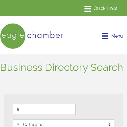
Menu
Business Directory Search