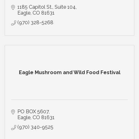
1185 Capitol St., Suite 104
Eagle
CO
81631
(970) 328-5268
Eagle Mushroom and Wild Food Festival
PO BOX 5607
Eagle
CO
81631
(970) 340-9525