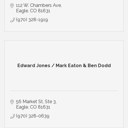
112 W. Chambers Ave
Eagle
CO
81631
(970) 328-1919
Edward Jones / Mark Eaton & Ben Dodd
56 Market St
Ste 3
Eagle
CO
81631
(970) 328-0639