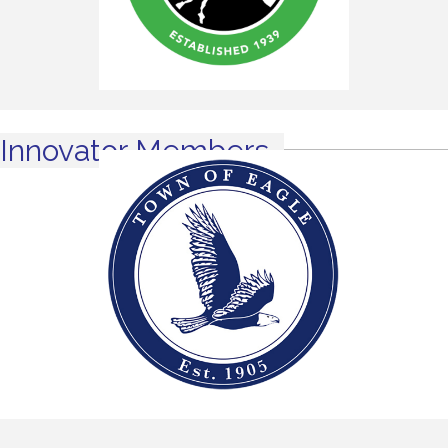
Innovator Members