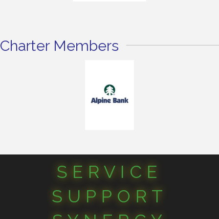
Charter Members
SERVICE
SUPPORT