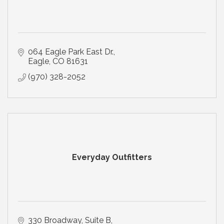
064 Eagle Park East Dr.
Eagle
CO
81631
(970) 328-2052
Everyday Outfitters
330 Broadway, Suite B