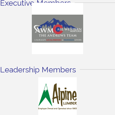
Executive Members
Leadership Members