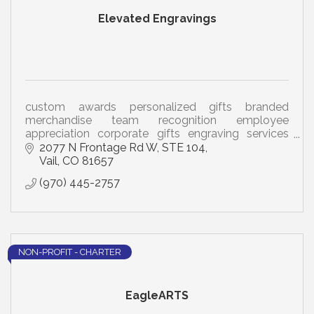
Elevated Engravings
custom awards personalized gifts branded
merchandise team recognition employee
appreciation corporate gifts engraving services
mountain community drinkware nametags
2077 N Frontage Rd W
STE 104
business promotion brand awareness
Vail
CO
81657
(970) 445-2757
NON-PROFIT - CHARTER
EagleARTS