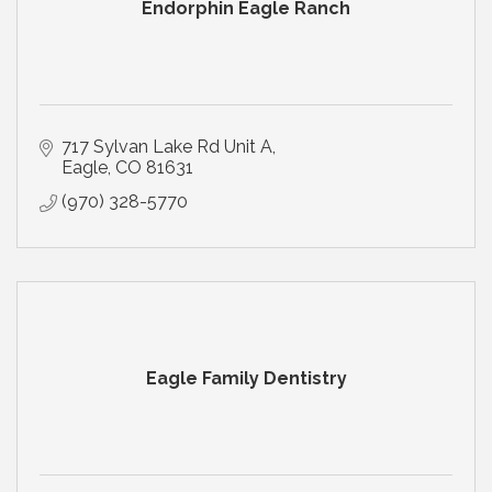
Endorphin Eagle Ranch
717 Sylvan Lake Rd Unit A
Eagle
CO
81631
(970) 328-5770
Eagle Family Dentistry