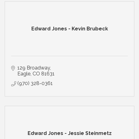
Edward Jones - Kevin Brubeck
129 Broadway
Eagle
CO
81631
(970) 328-0361
Edward Jones - Jessie Steinmetz