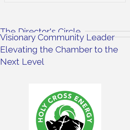
The Director's Circle
Visionary Community Leader
Elevating the Chamber to the
Next Level