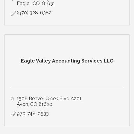
Eagle 
CO 
81631
(970) 328-6382
Eagle Valley Accounting Services LLC
150E Beaver Creek Blvd A201
Avon
CO
81620
970-748-0533