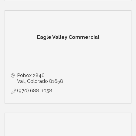
Eagle Valley Commercial
Pobox 2846
Vail
Colorado
81658
(970) 688-1058