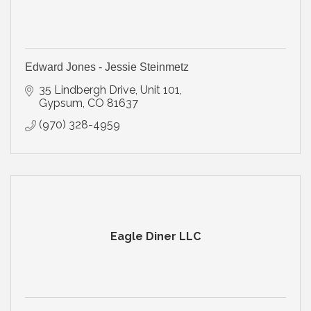
Edward Jones - Jessie Steinmetz
35 Lindbergh Drive, Unit 101
Gypsum
CO
81637
(970) 328-4959
Eagle Diner LLC