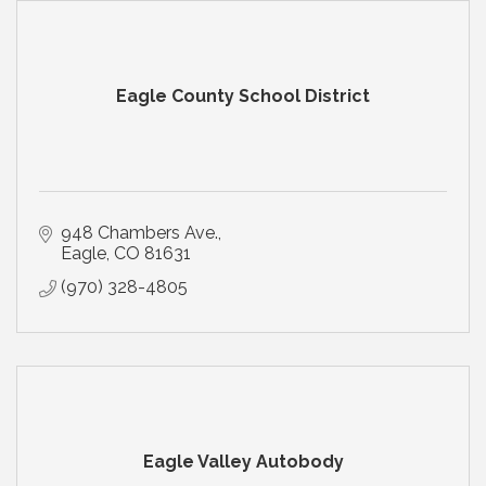
Eagle County School District
948 Chambers Ave.
Eagle
CO
81631
(970) 328-4805
Eagle Valley Autobody