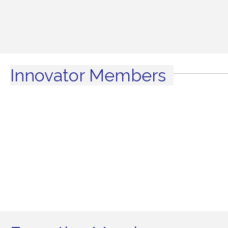
Innovator Members