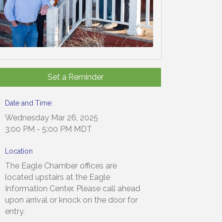
Set a Reminder
Date and Time
Wednesday Mar 26, 2025
3:00 PM - 5:00 PM MDT
Location
The Eagle Chamber offices are
located upstairs at the Eagle
Information Center. Please call ahead
upon arrival or knock on the door for
entry.