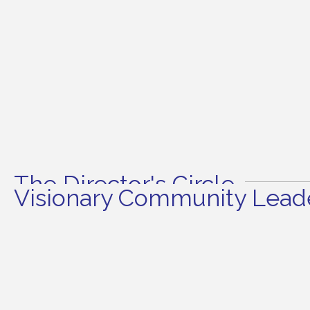
The Director's Circle
Visionary Community Leade