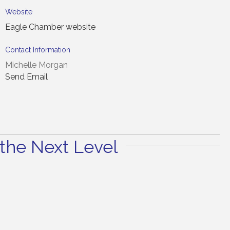
Website
Eagle Chamber website
Contact Information
Michelle Morgan
Send Email
the Next Level