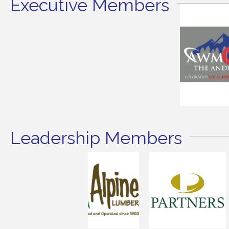
Executive Members
Leadership Members