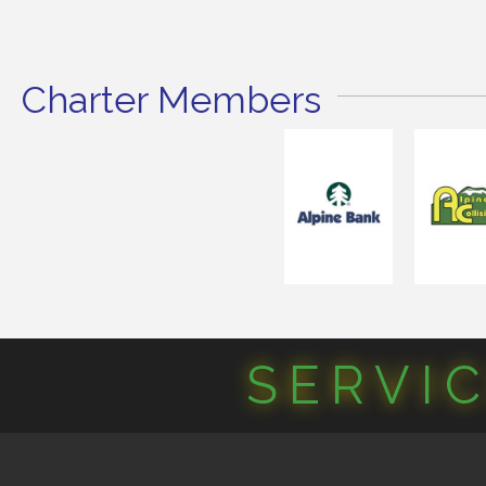
Charter Members
SERVI