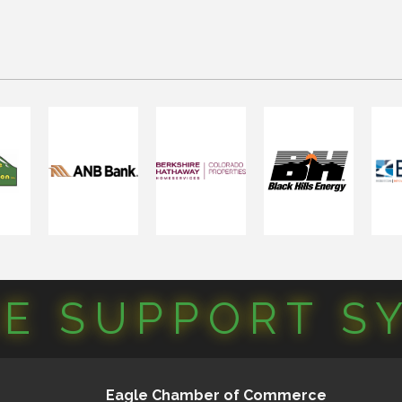
CE SUPPORT S
Eagle Chamber of Commerce