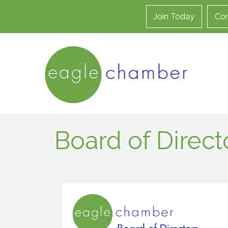
Join Today
Con
Board of Direct