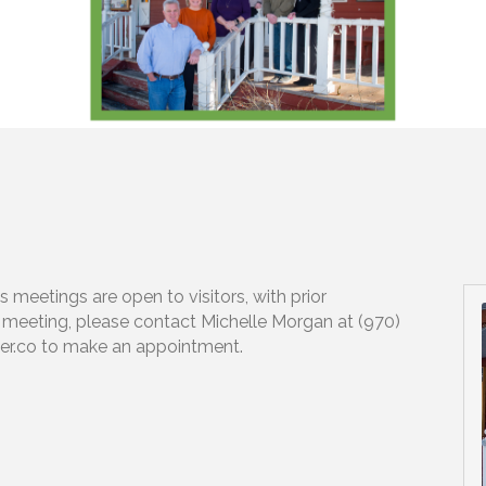
meetings are open to visitors, with prior
e meeting, please contact Michelle Morgan at (970)
r.co to make an appointment.