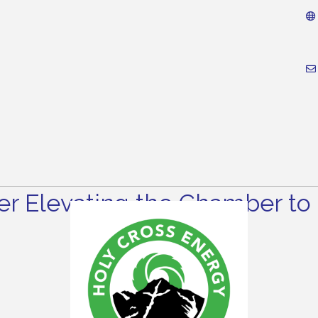
r Elevating the Chamber to 