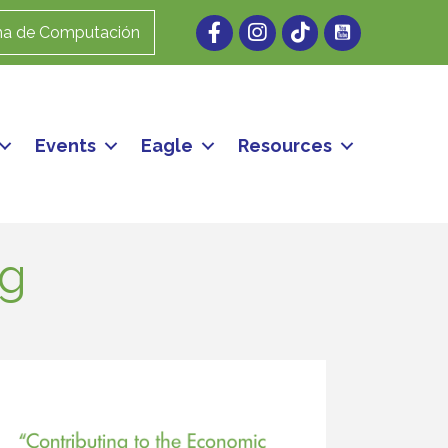
Facebook
Instagram
ma de Computación
Events
Eagle
Resources
ng