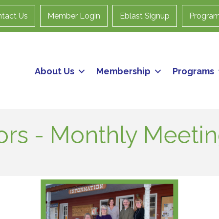
tact Us
Member Login
Eblast Signup
Progra
About Us
Membership
Programs
ors - Monthly Meeti