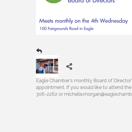
Eagle Chamber's monthly Board of Director's 
appointment. If you would like to attend th
306-2262 or michelle.morgan@eaglechambe