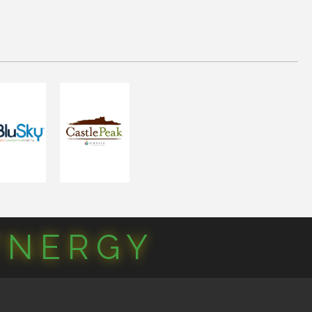
YNERGY