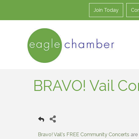
Join Today
Con
BRAVO! Vail C
Bravo! Vail's FREE Community Concerts
are 