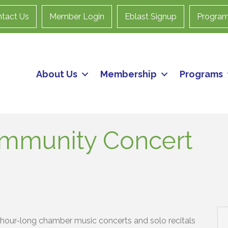
tact Us
Member Login
Eblast Signup
Progra
About Us
Membership
Programs
ommunity Concert
hour-long chamber music concerts and solo recitals