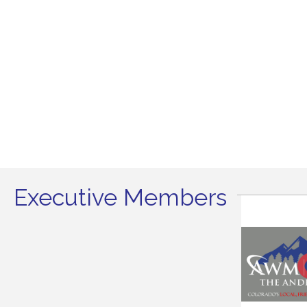
Executive Members