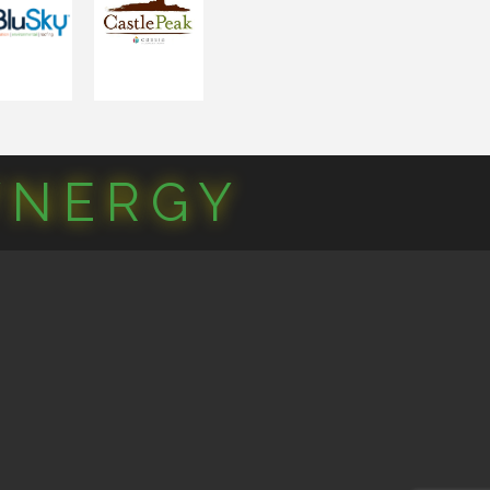
YNERGY