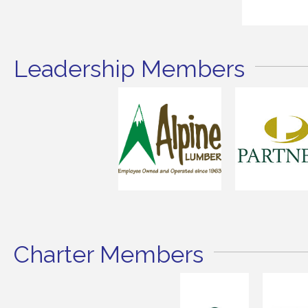
Leadership Members
Charter Members