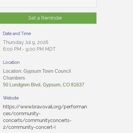
Set a Reminder
Date and Time
Thursday Jul 9, 2026
6:00 PM - 9:00 PM MDT
Location
Location: Gypsum Town Council
Chambers
50 Lundgren Blvd, Gypsum, CO 81637
Website
https://www.bravovail.org/performan
ces/community-
concerts/communityconcerts-
2/community-concert-i