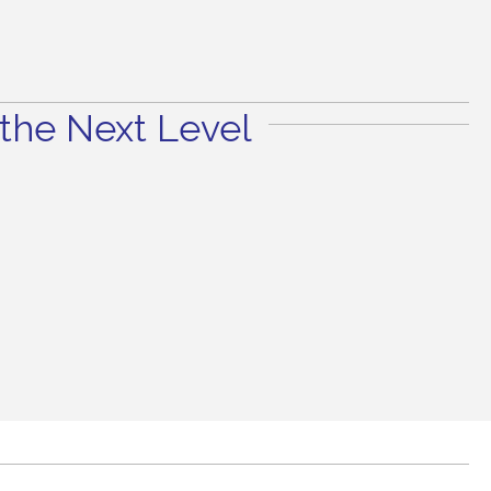
the Next Level