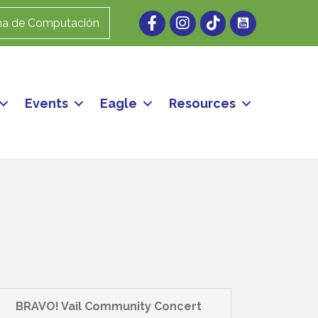
Facebook
Instagram
ma de Computación
Events
Eagle
Resources
BRAVO! Vail Community Concert