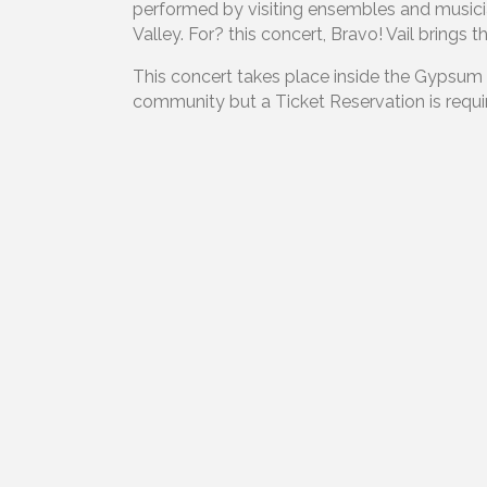
performed by visiting ensembles and musici
Valley. For? this concert, Bravo! Vail bring
This concert takes place inside the Gypsum
community but a Ticket Reservation is requir