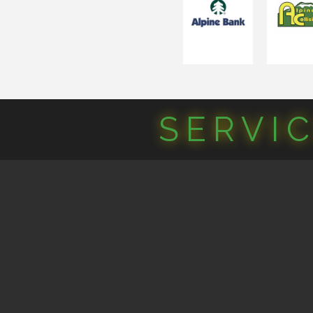
SERVI