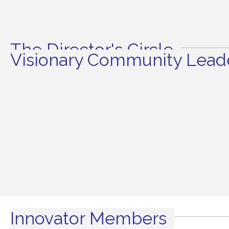
The Director's Circle
Visionary Community Leade
Innovator Members