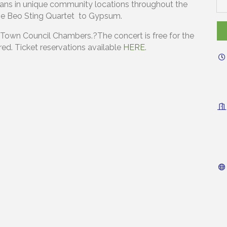
ans in unique community locations throughout the
s the Beo Sting Quartet to Gypsum.
 Town Council Chambers.?The concert is free for the
ed. Ticket reservations available
HERE
.