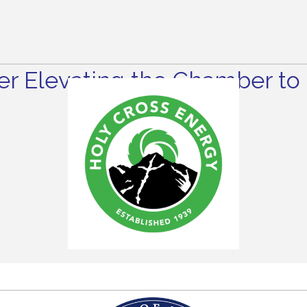
r Elevating the Chamber to 