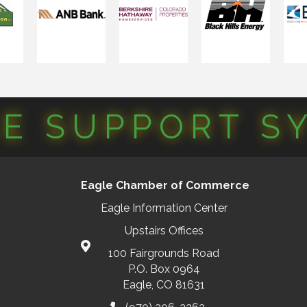
CE SUPPORT S
Eagle Chamber of Commerce
Eagle Information Center
Upstairs Offices
100 Fairgrounds Road
P.O. Box 0964
Eagle, CO 81631