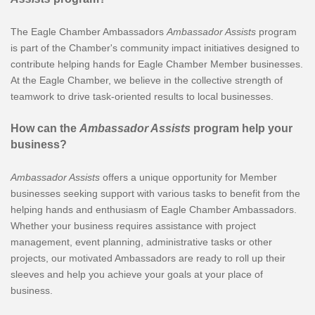
The Eagle Chamber Ambassadors
Ambassador Assists
program
is part of the Chamber's community impact initiatives designed to
contribute helping hands for Eagle Chamber Member businesses.
At the Eagle Chamber, we believe in the collective strength of
teamwork to drive task-oriented results to local businesses.
How can the
Ambassador Assists
program help your
business?
Ambassador Assists
offers a unique opportunity for Member
businesses seeking support with various tasks to benefit from the
helping hands and enthusiasm of Eagle Chamber Ambassadors.
Whether your business requires assistance with project
management, event planning, administrative tasks or other
projects, our motivated Ambassadors are ready to roll up their
sleeves and help you achieve your goals at your place of
business.