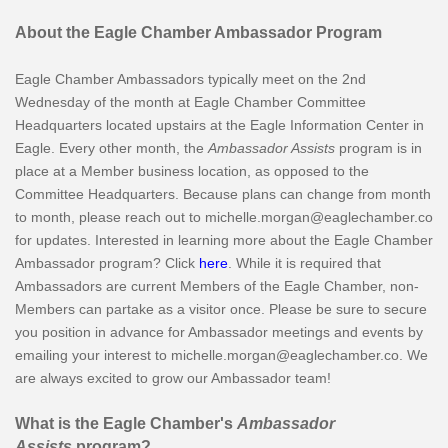
About the Eagle Chamber Ambassador Program
Eagle Chamber Ambassadors typically meet on the 2nd
Wednesday of the month at Eagle Chamber Committee
Headquarters located upstairs at the Eagle Information Center in
Eagle. Every other month, the
Ambassador Assists
program is in
place at a Member business location, as opposed to the
Committee Headquarters. Because plans can change from month
to month, please reach out to michelle.morgan@eaglechamber.co
for updates. Interested in learning more about the Eagle Chamber
Ambassador program? Click
here
. While it is required that
Ambassadors are current Members of the Eagle Chamber, non-
Members can partake as a visitor once. Please be sure to secure
you position in advance for Ambassador meetings and events by
emailing your interest to michelle.morgan@eaglechamber.co. We
are always excited to grow our Ambassador team!
What is the Eagle Chamber's
Ambassador
Assists
program?