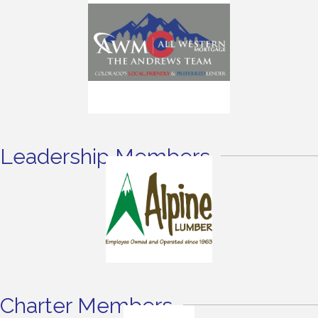
Leadership Members
Charter Members