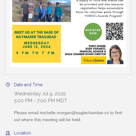
Date and Time
Wednesday Jul 9, 2025
5:00 PM - 7:00 PM MDT
Please email michelle.morgan@eaglechamber.co to find
out where this meeting will be held.
Location