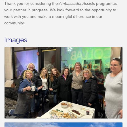
Thank you for considering the
Ambassador Assists
program as
your partner in progress. We look forward to the opportunity to
work with you and make a meaningful difference in our
community.
Images