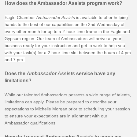
How does the Ambassador Assists program work?
Eagle Chamber
Ambassador Assists
is available to offer helping
hands to the best of our capabilities on the 2nd Wednesday of
every other month for up to a 2-hour time frame in the Eagle and
Gypsum region. Our team of Ambassadors will arrive at your
business ready for your instruction and get to work to help you
with your task(s) for a 2 hour time slot between the hours of 4 pm
and 7 pm.
Does the
Ambassador Assists
service have any
limitations?
While our talented Ambassadors possess a wide range of talents,
limitations can apply. Please be prepared to describe your
expectations to Michelle Morgan prior to scheduling your session
to ensure your expectations are in alignment with our
Ambassador qualifications.
How do I request
Ambassador Assists
to serve my