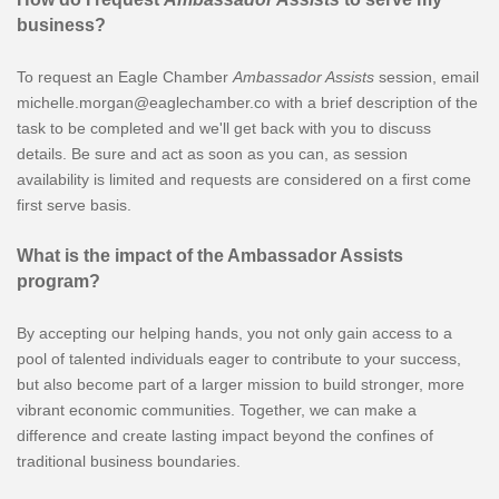
business?
To request an Eagle Chamber
Ambassador Assists
session, email
michelle.morgan@eaglechamber.co with a brief description of the
task to be completed and we'll get back with you to discuss
details. Be sure and act as soon as you can, as session
availability is limited and requests are considered on a first come
first serve basis.
What is the impact of the Ambassador Assists
program?
By accepting our helping hands, you not only gain access to a
pool of talented individuals eager to contribute to your success,
but also become part of a larger mission to build stronger, more
vibrant economic communities. Together, we can make a
difference and create lasting impact beyond the confines of
traditional business boundaries.