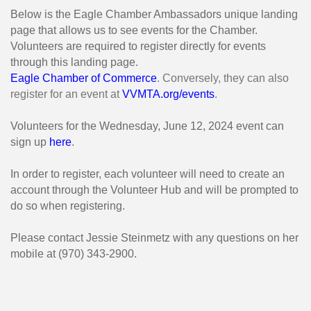
Below is the Eagle Chamber Ambassadors unique landing
page that allows us to see events for the Chamber.
Volunteers are required to register directly for events
through this landing page.
Eagle Chamber of Commerce
. Conversely, they can also
register for an event at
VVMTA.org/events
.
Volunteers for the Wednesday, June 12, 2024 event can
sign up
here
.
In order to register, each volunteer will need to create an
account through the Volunteer Hub and will be prompted to
do so when registering.
Please contact Jessie Steinmetz with any questions on her
mobile at (970) 343-2900.