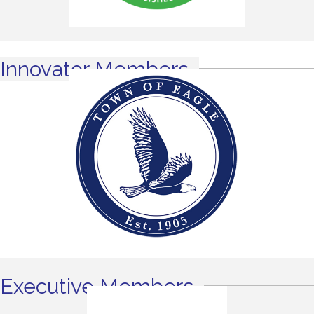
Innovator Members
Executive Members