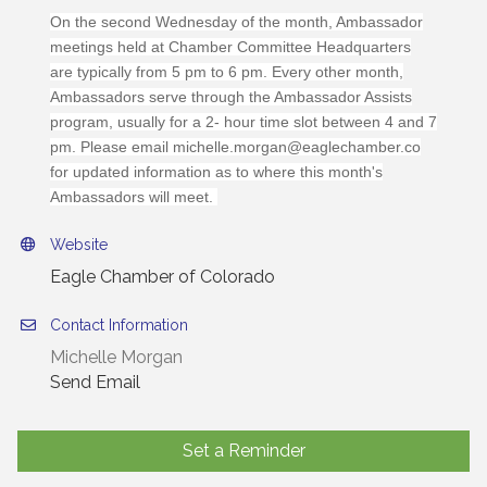
On the second Wednesday of the month, Ambassador
meetings held at Chamber Committee Headquarters
are typically from 5 pm to 6 pm. Every other month,
Ambassadors serve through the Ambassador Assists
program, usually for a 2- hour time slot between 4 and 7
pm. Please email michelle.morgan@eaglechamber.co
for updated information as to where this month's
Ambassadors will meet.
Website
Eagle Chamber of Colorado
Contact Information
Michelle Morgan
Send Email
Set a Reminder