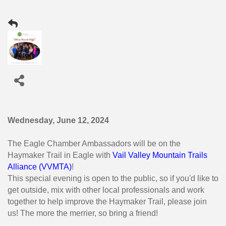
Wednesday, June 12, 2024
The Eagle Chamber Ambassadors will be on the
Haymaker Trail in Eagle with
Vail Valley Mountain Trails
Alliance (VVMTA)
!
This special evening is open to the public, so if you'd like to
get outside, mix with other local professionals and work
together to help improve the Haymaker Trail, please join
us! The more the merrier, so bring a friend!