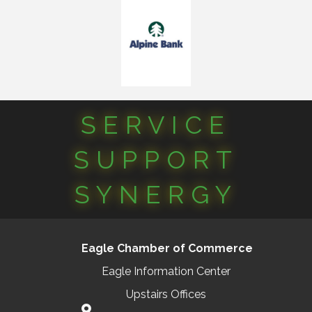
SERVICE
SUPPORT
SYNERGY
Eagle Chamber of Commerce
Eagle Information Center
Upstairs Offices