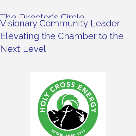
The Director's Circle
Visionary Community Leader
Elevating the Chamber to the
Next Level