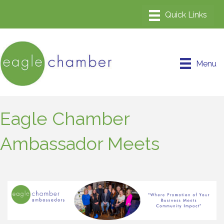
Menu
Eagle Chamber
Ambassador Meets