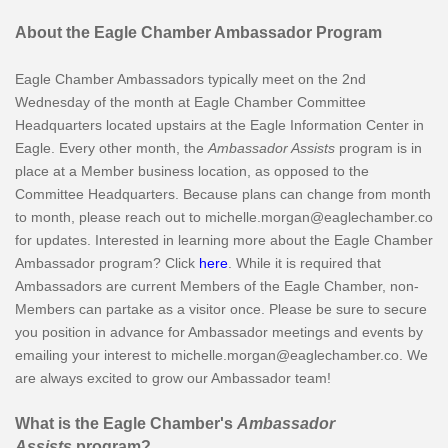
About the Eagle Chamber Ambassador Program
Eagle Chamber Ambassadors typically meet on the 2nd
Wednesday of the month at Eagle Chamber Committee
Headquarters located upstairs at the Eagle Information Center in
Eagle. Every other month, the
Ambassador Assists
program is in
place at a Member business location, as opposed to the
Committee Headquarters. Because plans can change from month
to month, please reach out to michelle.morgan@eaglechamber.co
for updates. Interested in learning more about the Eagle Chamber
Ambassador program? Click
here
. While it is required that
Ambassadors are current Members of the Eagle Chamber, non-
Members can partake as a visitor once. Please be sure to secure
you position in advance for Ambassador meetings and events by
emailing your interest to michelle.morgan@eaglechamber.co. We
are always excited to grow our Ambassador team!
What is the Eagle Chamber's
Ambassador
Assists
program?