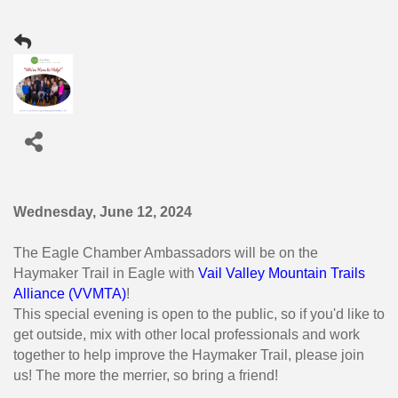
Wednesday, June 12, 2024
The Eagle Chamber Ambassadors will be on the
Haymaker Trail in Eagle with
Vail Valley Mountain Trails
Alliance (VVMTA)
!
This special evening is open to the public, so if you'd like to
get outside, mix with other local professionals and work
together to help improve the Haymaker Trail, please join
us! The more the merrier, so bring a friend!