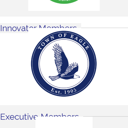
Innovator Members
Executive Members