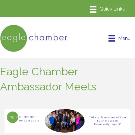
Menu
Eagle Chamber
Ambassador Meets