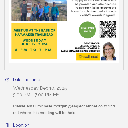
Date and Time
Wednesday Dec 10, 2025
5:00 PM - 7:00 PM MST
Please email michelle.morgan@eaglechamber.co to find
out where this meeting will be held.
Location