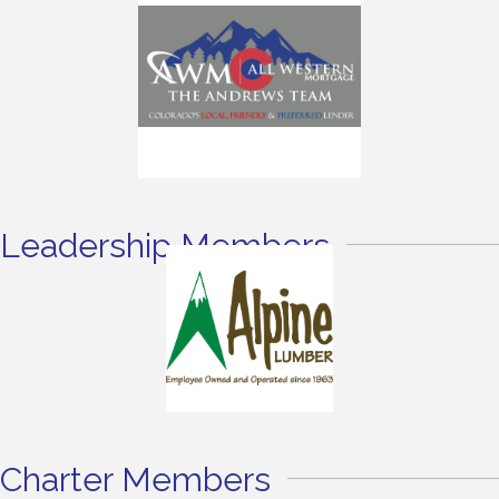
Leadership Members
Charter Members