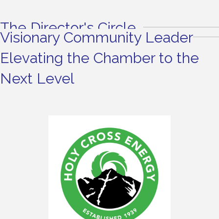
The Director's Circle
Visionary Community Leader
Elevating the Chamber to the
Next Level