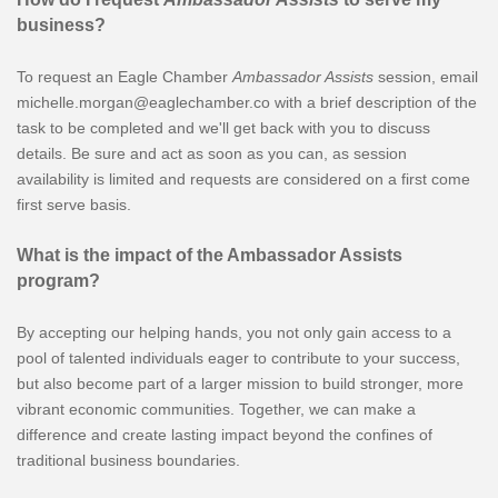
business?
To request an Eagle Chamber
Ambassador Assists
session, email
michelle.morgan@eaglechamber.co with a brief description of the
task to be completed and we'll get back with you to discuss
details. Be sure and act as soon as you can, as session
availability is limited and requests are considered on a first come
first serve basis.
What is the impact of the Ambassador Assists
program?
By accepting our helping hands, you not only gain access to a
pool of talented individuals eager to contribute to your success,
but also become part of a larger mission to build stronger, more
vibrant economic communities. Together, we can make a
difference and create lasting impact beyond the confines of
traditional business boundaries.