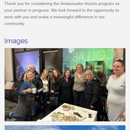
Thank you for considering the
Ambassador Assists
program as
your partner in progress. We look forward to the opportunity to
work with you and make a meaningful difference in our
community.
Images