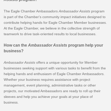
The Eagle Chamber Ambassadors
Ambassador Assists
program
is part of the Chamber's community impact initiatives designed to
contribute helping hands for Eagle Chamber Member businesses.
At the Eagle Chamber, we believe in the collective strength of
teamwork to drive task-oriented results to local businesses.
How can the
Ambassador Assists
program help your
business?
Ambassador Assists
offers a unique opportunity for Member
businesses seeking support with various tasks to benefit from the
helping hands and enthusiasm of Eagle Chamber Ambassadors.
Whether your business requires assistance with project
management, event planning, administrative tasks or other
projects, our motivated Ambassadors are ready to roll up their
sleeves and help you achieve your goals at your place of
business.