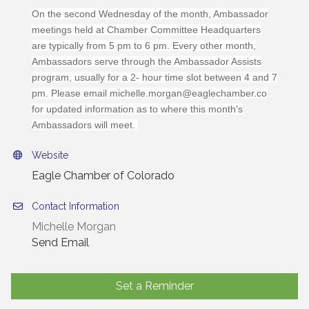
On the second Wednesday of the month, Ambassador
meetings held at Chamber Committee Headquarters
are typically from 5 pm to 6 pm. Every other month,
Ambassadors serve through the Ambassador Assists
program, usually for a 2- hour time slot between 4 and 7
pm. Please email michelle.morgan@eaglechamber.co
for updated information as to where this month's
Ambassadors will meet.
Website
Eagle Chamber of Colorado
Contact Information
Michelle Morgan
Send Email
Set a Reminder