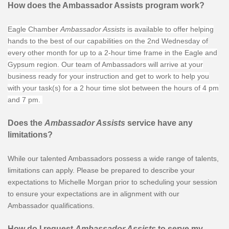
How does the Ambassador Assists program work?
Eagle Chamber
Ambassador Assists
is available to offer helping
hands to the best of our capabilities on the 2nd Wednesday of
every other month for up to a 2-hour time frame in the Eagle and
Gypsum region. Our team of Ambassadors will arrive at your
business ready for your instruction and get to work to help you
with your task(s) for a 2 hour time slot between the hours of 4 pm
and 7 pm.
Does the
Ambassador Assists
service have any
limitations?
While our talented Ambassadors possess a wide range of talents,
limitations can apply. Please be prepared to describe your
expectations to Michelle Morgan prior to scheduling your session
to ensure your expectations are in alignment with our
Ambassador qualifications.
How do I request
Ambassador Assists
to serve my