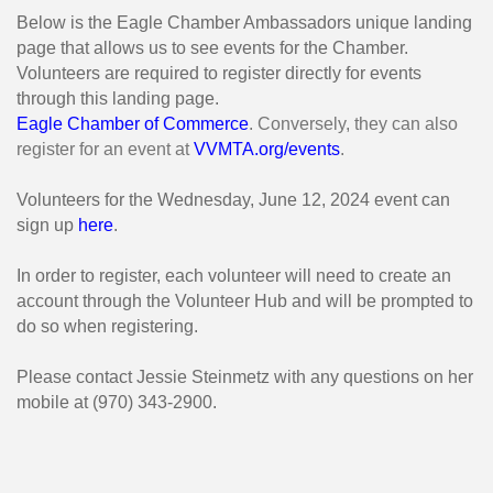
Below is the Eagle Chamber Ambassadors unique landing
page that allows us to see events for the Chamber.
Volunteers are required to register directly for events
through this landing page.
Eagle Chamber of Commerce
. Conversely, they can also
register for an event at
VVMTA.org/events
.
Volunteers for the Wednesday, June 12, 2024 event can
sign up
here
.
In order to register, each volunteer will need to create an
account through the Volunteer Hub and will be prompted to
do so when registering.
Please contact Jessie Steinmetz with any questions on her
mobile at (970) 343-2900.