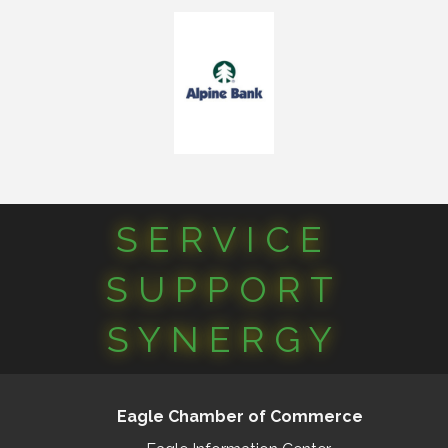
SERVICE
SUPPORT
SYNERGY
Eagle Chamber of Commerce