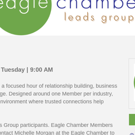
 Tuesday | 9:00 AM
 focused hour of relationship building, business
nge. Designed around one Member per industry,
nvironment where trusted connections help
eads Group participants. Eagle Chamber Members
contact Michelle Morgan at the Eagle Chamber to