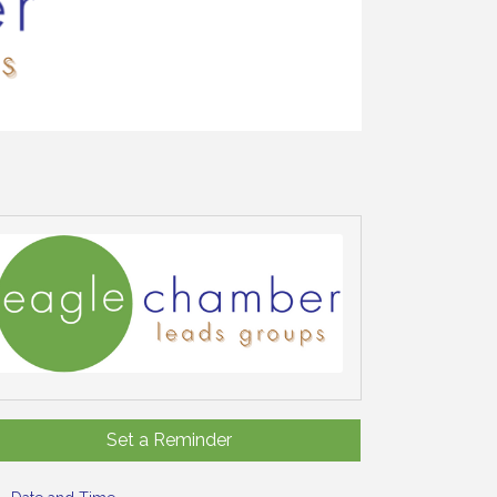
Set a Reminder