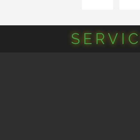
SERVI