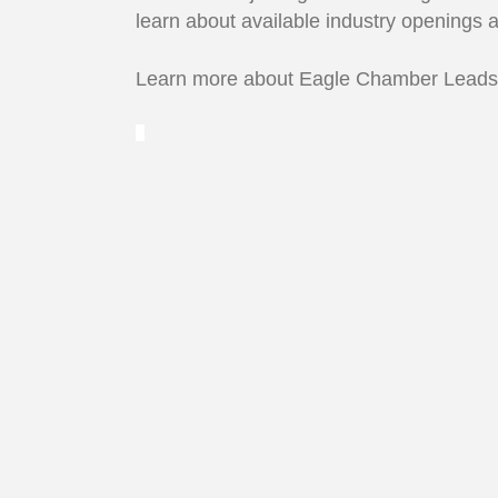
learn about available industry openings 
Learn more about Eagle Chamber Lead