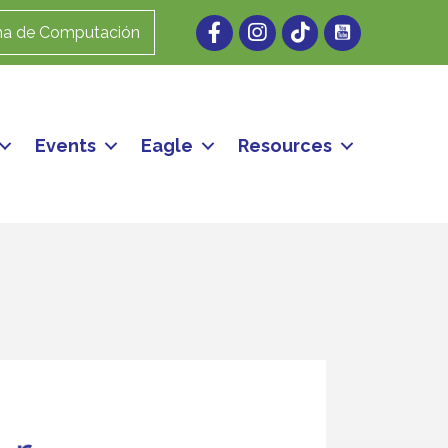
Facebook
Instagram
ma de Computación
Events
Eagle
Resources