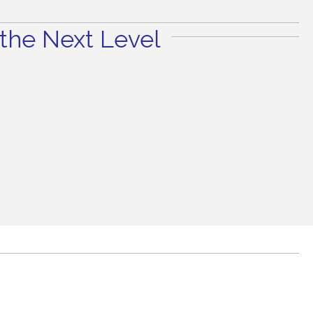
the Next Level