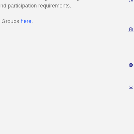
and participation requirements.
s Groups
here
.