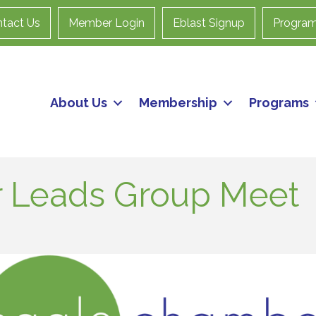
tact Us
Member Login
Eblast Signup
Progra
About Us
Membership
Programs
 Leads Group Meet