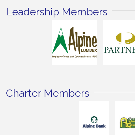
Leadership Members
Charter Members