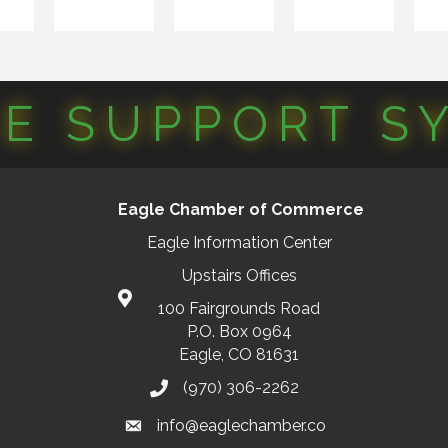
CE SUPPORT S
Eagle Chamber of Commerce
Eagle Information Center
Upstairs Offices
100 Fairgrounds Road
P.O. Box 0964
Eagle, CO 81631
(970) 306-2262
info@eaglechamber.co