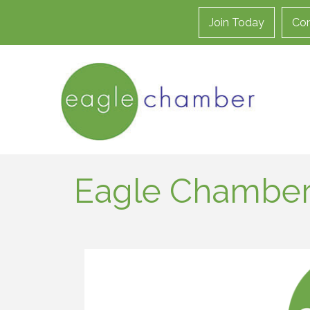
Join Today
Con
Eagle Chamber