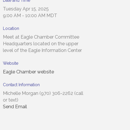
Date and Time
Tuesday Apr 15, 2025
9:00 AM - 10:00 AM MDT
Location
Meet at Eagle Chamber Committee
Headquarters located on the upper
level of the Eagle Information Center
Website
Eagle Chamber website
Contact Information
Michelle Morgan (970) 306-2262 (call
or text)
Send Email