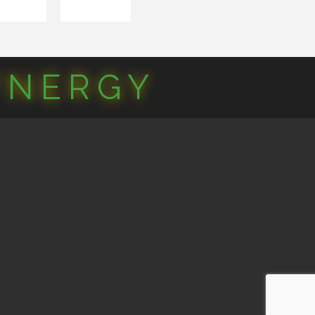
YNERGY