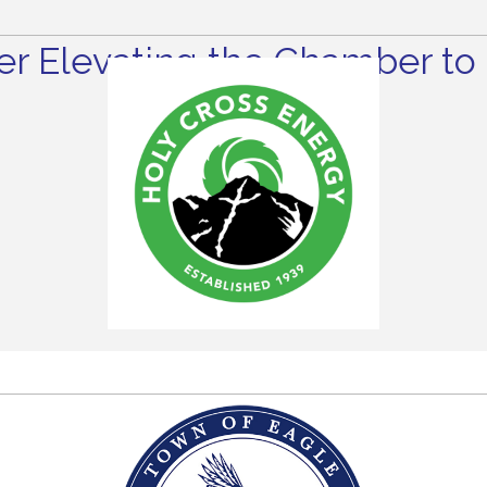
r Elevating the Chamber to 