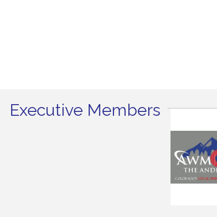
Executive Members