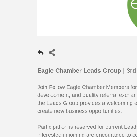
Eagle Chamber Leads Group | 3rd
Join Fellow Eagle Chamber Members for a
development, and quality referral excha
the Leads Group provides a welcoming e
create new business opportunities.
Participation is reserved for current L
interested in joining are encouraged to 