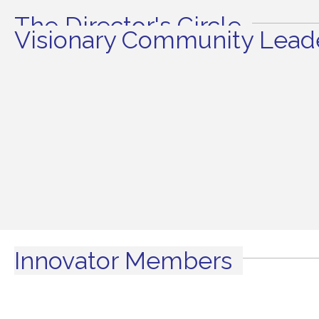
The Director's Circle
Visionary Community Leade
Innovator Members