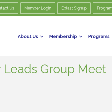
tact Us
Member Login
Eblast Signup
Progra
About Us
Membership
Programs
 Leads Group Meet