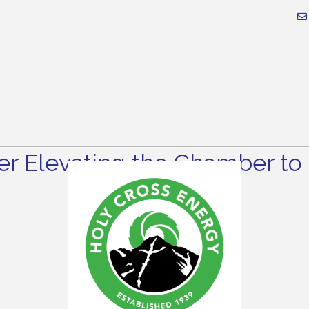
r Elevating the Chamber to 