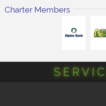
Charter Members
SERVI