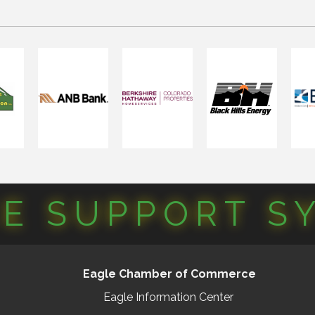
CE SUPPORT S
Eagle Chamber of Commerce
Eagle Information Center