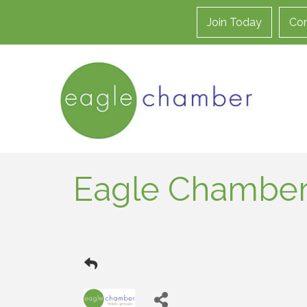
Join Today
Con
Eagle Chamber