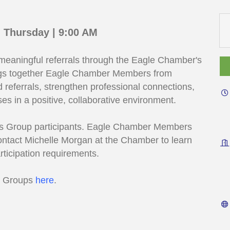
 Thursday | 9:00 AM
 meaningful referrals through the Eagle Chamber's
ngs together Eagle Chamber Members from
d referrals, strengthen professional connections,
es in a positive, collaborative environment.
eads Group participants. Eagle Chamber Members
contact Michelle Morgan at the Chamber to learn
rticipation requirements.
s Groups
here
.