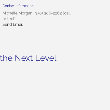
Contact Information
Michelle Morgan (970) 306-2262 (call
or text)
Send Email
the Next Level