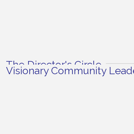
The Director's Circle
Visionary Community Leade