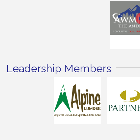
Leadership Members