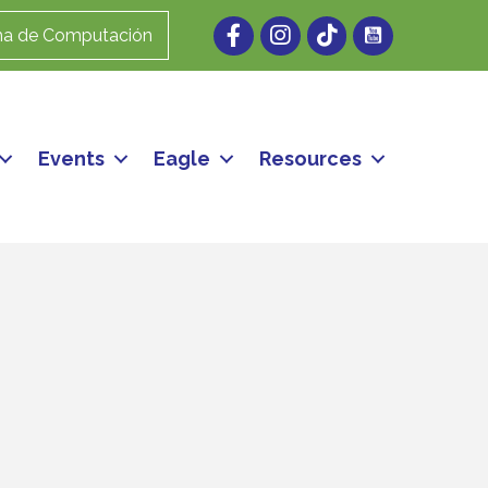
Facebook
Instagram
ma de Computación
Events
Eagle
Resources