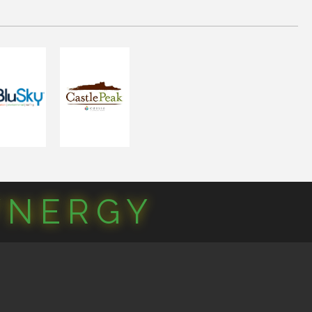
YNERGY