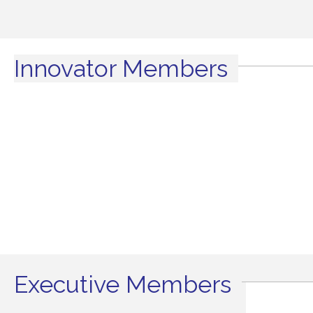
Innovator Members
Executive Members