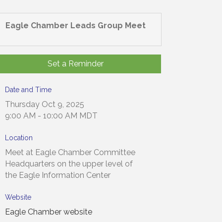
Eagle Chamber Leads Group Meet
Set a Reminder
Date and Time
Thursday Oct 9, 2025
9:00 AM - 10:00 AM MDT
Location
Meet at Eagle Chamber Committee
Headquarters on the upper level of
the Eagle Information Center
Website
Eagle Chamber website