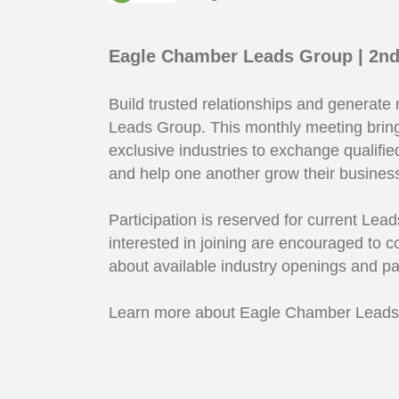
Eagle Chamber Leads Group | 2nd
Build trusted relationships and generate
Leads Group. This monthly meeting bri
exclusive industries to exchange qualifie
and help one another grow their business
Participation is reserved for current L
interested in joining are encouraged to 
about available industry openings and pa
Learn more about Eagle Chamber Lead