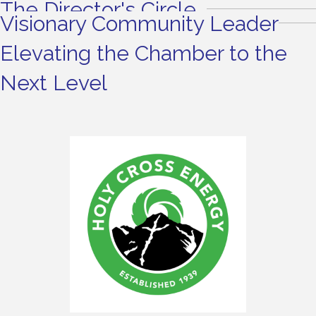
The Director's Circle
Visionary Community Leader
Elevating the Chamber to the
Next Level