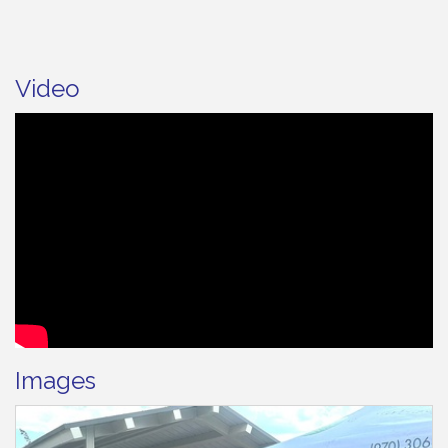
Video
Images