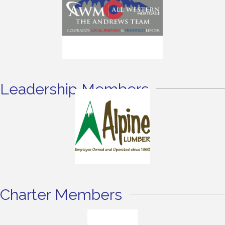
Leadership Members
Charter Members