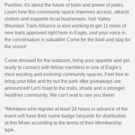
Pavilion, it's about the future of trails and power of parks.
Learn how this community space improves access, attracts
visitors and supports local businesses. Vail Valley
Mountain Trails Alliance is also working to get 11 miles of
new trails approved right here in Eagle, and your voice in
the conversation is valuable! Come for the food and stay for
the vision!
Come dressed for the outdoors, bring your appetite and get
ready to connect with fellow members in one of Eagle's
most exciting and evolving community spaces. Feel free to
bring your bike and try out the park after giveaways are
announced! Let's toast to the trails, shade and a stronger,
healthier community. We can't wait to see you there!
*Members who register at least 24 hours in advance of the
event will have their name badge lanyards for distribution
at this Mixer according to the terms of their Membership
type.