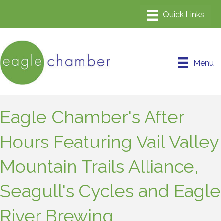
Menu
Eagle Chamber's After
Hours Featuring Vail Valley
Mountain Trails Alliance,
Seagull's Cycles and Eagle
River Brewing