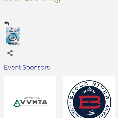
Event Sponsors