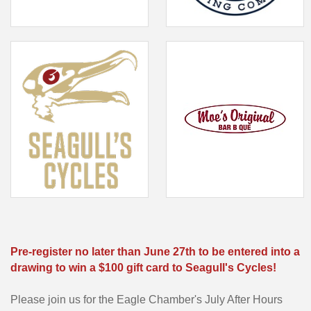
Pre-register no later than June 27th to be entered into a
drawing to win a $100 gift card to Seagull's Cycles!
Please join us for the Eagle Chamber's July After Hours