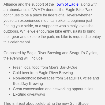
Alliance and the support of the
Town of Eagle
, along with
an abundance of VVMTA donors, the Eagle Bike Park
continues to be a place for riders of all levels-whether
you're an experienced mountain biker, a beginner just
finding your stride, or a supporter who simply loves the
outdoors. While we encourage bike enthusiasts to bring
their gear and explore the park, no bike is required to enjoy
this celebration!
Co-hosted by Eagle River Brewing and Seagull's Cycles,
the evening will include:
Fresh local food from Moe's Bar-B-Que
Cold beer from Eagle River Brewing
Non-alcoholic beverages from Seagull's Cycles and
Best Day Brewing
Great conversation and networking opportunities
Exciting giveaways
This isn't just about celebrating the new Sun Shade