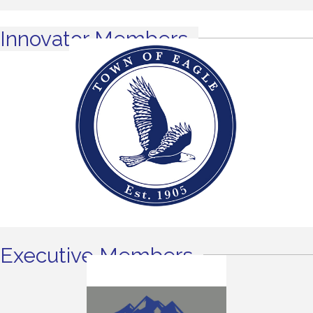
Innovator Members
Executive Members