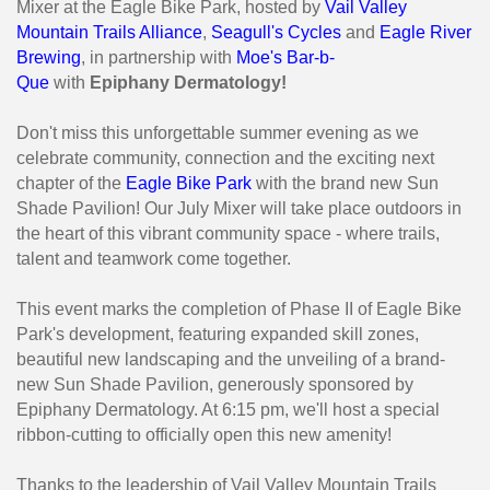
Mixer at the Eagle Bike Park, hosted by
Vail Valley
Mountain Trails Alliance
,
Seagull's Cycles
and
Eagle River
Brewing
, in partnership with
Moe's Bar-b-
Que
with
Epiphany Dermatology!
Don't miss this unforgettable summer evening as we
celebrate community, connection and the exciting next
chapter of the
Eagle Bike Park
with the brand new Sun
Shade Pavilion! Our July Mixer will take place outdoors in
the heart of this vibrant community space - where trails,
talent and teamwork come together.
This event marks the completion of Phase II of Eagle Bike
Park's development, featuring expanded skill zones,
beautiful new landscaping and the unveiling of a brand-
new Sun Shade Pavilion, generously sponsored by
Epiphany Dermatology. At 6:15 pm, we'll host a special
ribbon-cutting to officially open this new amenity!
Thanks to the leadership of Vail Valley Mountain Trails