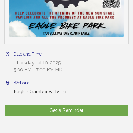
Date and Time
Thursday Jul 10, 2025
5:00 PM - 7:00 PM MDT
Website
Eagle Chamber website
Set a Reminder