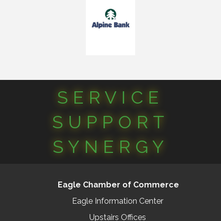
SERVICE
SUPPORT
SYNERGY
Eagle Chamber of Commerce
Eagle Information Center
Upstairs Offices