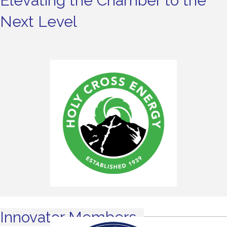
Elevating the Chamber to the
Next Level
Innovator Members