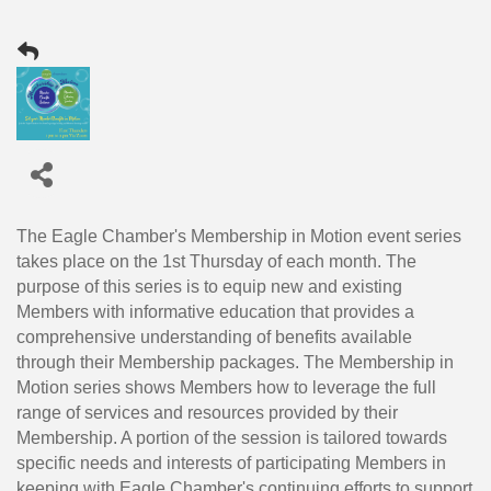
The Eagle Chamber's Membership in Motion event series
takes place on the 1st Thursday of each month. The
purpose of this series is to equip new and existing
Members with informative education that provides a
comprehensive understanding of benefits available
through their Membership packages. The Membership in
Motion series shows Members how to leverage the full
range of services and resources provided by their
Membership. A portion of the session is tailored towards
specific needs and interests of participating Members in
keeping with Eagle Chamber's continuing efforts to support