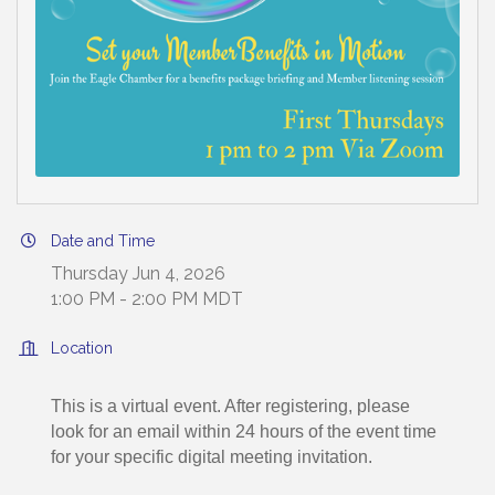
Date and Time
Thursday Jun 4, 2026
1:00 PM - 2:00 PM MDT
Location
This is a virtual event. After registering, please
look for an email within 24 hours of the event time
for your specific digital meeting invitation.