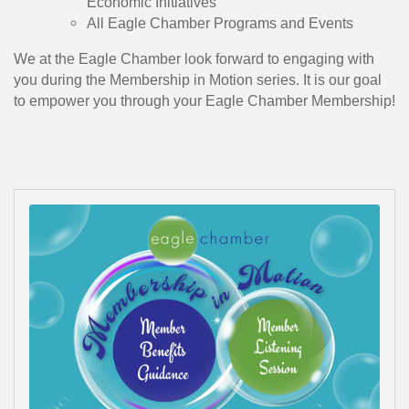
Economic Initiatives
All Eagle Chamber Programs and Events
We at the Eagle Chamber look forward to engaging with
you during the Membership in Motion series. It is our goal
to empower you through your Eagle Chamber Membership!