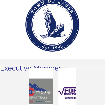
Executive Members