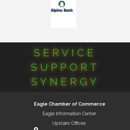
SERVICE
SUPPORT
SYNERGY
Eagle Chamber of Commerce
Eagle Information Center
Upstairs Offices