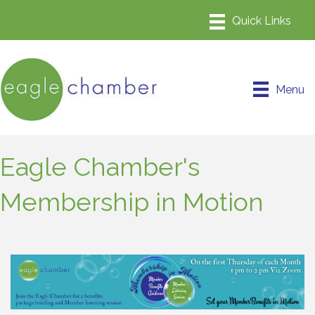
Menu
Eagle Chamber's
Membership in Motion