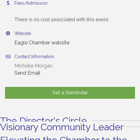
Fees/Admission
There is no cost associated with this event.
Website
Eagle Chamber website
Contact Information
Michelle Morgan
Send Email
Set a Reminder
The Director's Circle
Visionary Community Leader