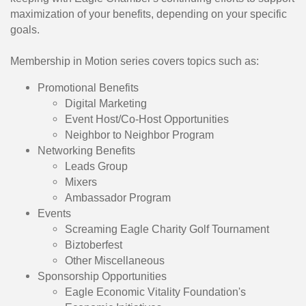
maximization of your benefits, depending on your specific
goals.
Membership in Motion series covers topics such as:
Promotional Benefits
​Digital Marketing
Event Host/Co-Host Opportunities
Neighbor to Neighbor Program
Networking Benefits
​Leads Group
Mixers
Ambassador Program
Events
​Screaming Eagle Charity Golf Tournament
Biztoberfest
Other Miscellaneous
Sponsorship Opportunities
​Eagle Economic Vitality Foundation's