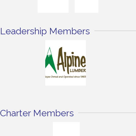
Leadership Members
Charter Members