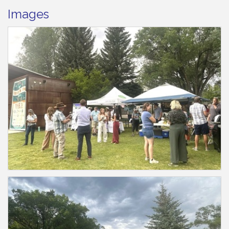
Images