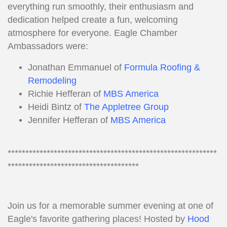
everything run smoothly, their enthusiasm and
dedication helped create a fun, welcoming
atmosphere for everyone. Eagle Chamber
Ambassadors were:
Jonathan Emmanuel of
Formula Roofing &
Remodeling
Richie Hefferan of
MBS America
Heidi Bintz of
The Appletree Group
Jennifer Hefferan of
MBS America
***********************************************************
*************************************
Join us for a memorable summer evening at one of
Eagle's favorite gathering places! Hosted by
Hood