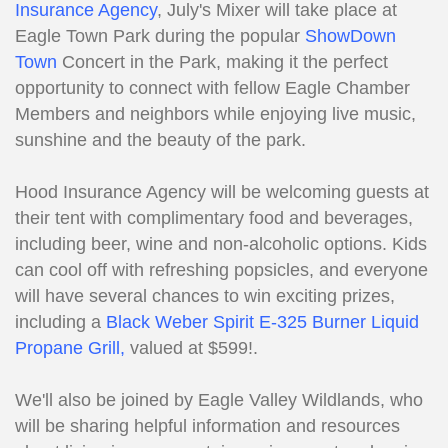
Insurance Agency
, July's Mixer will take place at
Eagle Town Park during the popular
ShowDown
Town
Concert in the Park, making it the perfect
opportunity to connect with fellow Eagle Chamber
Members and neighbors while enjoying live music,
sunshine and the beauty of the park.
Hood Insurance Agency will be welcoming guests at
their tent with complimentary food and beverages,
including beer, wine and non-alcoholic options. Kids
can cool off with refreshing popsicles, and everyone
will have several chances to win exciting prizes,
including a
Black Weber Spirit E-325 Burner Liquid
Propane Grill,
valued at $599!.
We'll also be joined by Eagle Valley Wildlands, who
will be sharing helpful information and resources