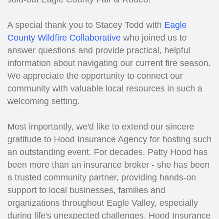
A special thank you to Stacey Todd with
Eagle
County Wildfire Collaborative
who joined us to
answer questions and provide practical, helpful
information about navigating our current fire season.
We appreciate the opportunity to connect our
community with valuable local resources in such a
welcoming setting.
Most importantly, we'd like to extend our sincere
gratitude to Hood Insurance Agency for hosting such
an outstanding event. For decades, Patty Hood has
been more than an insurance broker - she has been
a trusted community partner, providing hands-on
support to local businesses, families and
organizations throughout Eagle Valley, especially
during life's unexpected challenges. Hood Insurance