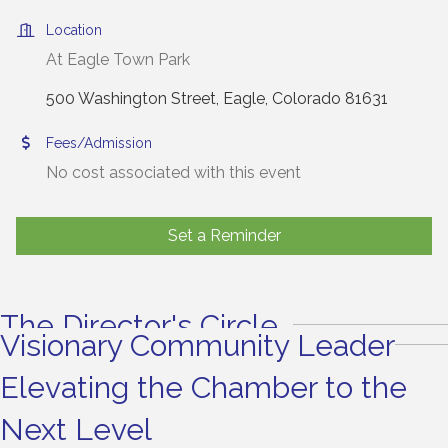
Location
At Eagle Town Park
500 Washington Street
Eagle
Colorado
81631
Fees/Admission
No cost associated with this event
Set a Reminder
The Director's Circle
Visionary Community Leader
Elevating the Chamber to the
Next Level