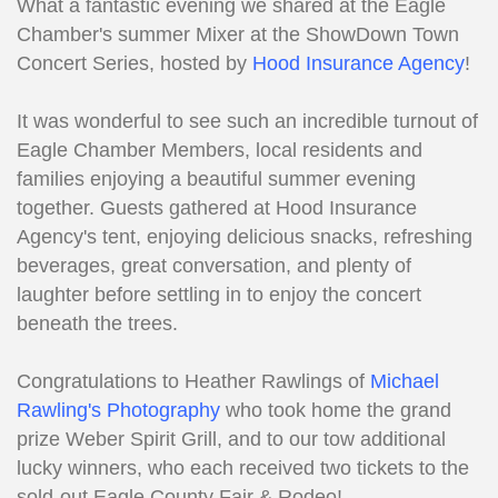
What a fantastic evening we shared at the Eagle
Chamber's summer Mixer at the ShowDown Town
Concert Series, hosted by
Hood Insurance Agency
!
It was wonderful to see such an incredible turnout of
Eagle Chamber Members, local residents and
families enjoying a beautiful summer evening
together. Guests gathered at Hood Insurance
Agency's tent, enjoying delicious snacks, refreshing
beverages, great conversation, and plenty of
laughter before settling in to enjoy the concert
beneath the trees.
Congratulations to Heather Rawlings of
Michael
Rawling's Photography
who took home the grand
prize Weber Spirit Grill, and to our tow additional
lucky winners, who each received two tickets to the
sold-out Eagle County Fair & Rodeo!