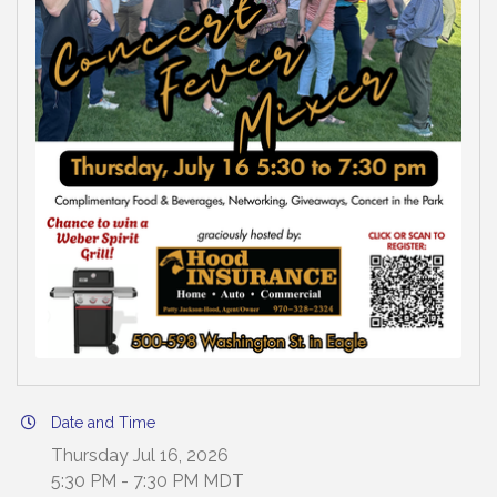
Date and Time
Thursday Jul 16, 2026
5:30 PM - 7:30 PM MDT