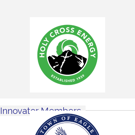
Innovator Members