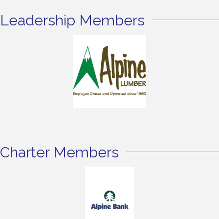
Leadership Members
Charter Members