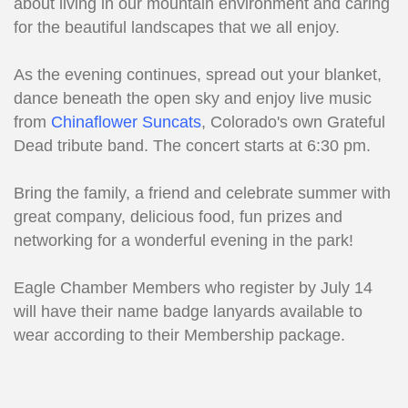
about living in our mountain environment and caring
for the beautiful landscapes that we all enjoy.
As the evening continues, spread out your blanket,
dance beneath the open sky and enjoy live music
from
Chinaflower Suncats
, Colorado's own Grateful
Dead tribute band. The concert starts at 6:30 pm.
Bring the family, a friend and celebrate summer with
great company, delicious food, fun prizes and
networking for a wonderful evening in the park!
Eagle Chamber Members who register by July 14
will have their name badge lanyards available to
wear according to their Membership package.