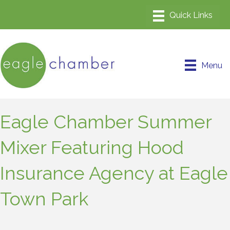
Menu
Eagle Chamber Summer
Mixer Featuring Hood
Insurance Agency at Eagle
Town Park