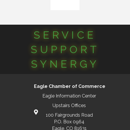
SERVICE
SUPPORT
SYNERGY
Eagle Chamber of Commerce
Eagle Information Center
Upstairs Offices
100 Fairgrounds Road
P.O. Box 0964
Eagle, CO 81631