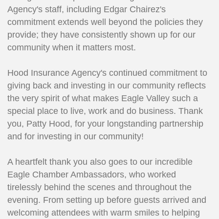
Agency's staff, including Edgar Chairez's
commitment extends well beyond the policies they
provide; they have consistently shown up for our
community when it matters most.
Hood Insurance Agency's continued commitment to
giving back and investing in our community reflects
the very spirit of what makes Eagle Valley such a
special place to live, work and do business. Thank
you, Patty Hood, for your longstanding partnership
and for investing in our community!
A heartfelt thank you also goes to our incredible
Eagle Chamber Ambassadors, who worked
tirelessly behind the scenes and throughout the
evening. From setting up before guests arrived and
welcoming attendees with warm smiles to helping