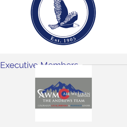
Executive Members