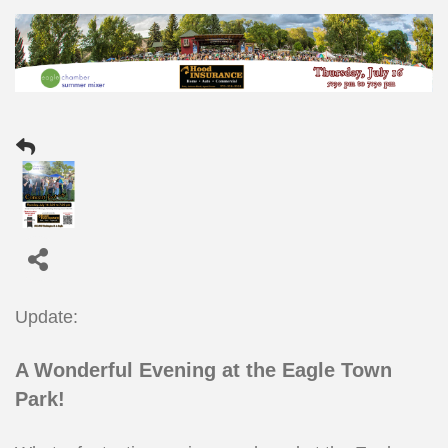
Update:
A Wonderful Evening at the Eagle Town
Park!