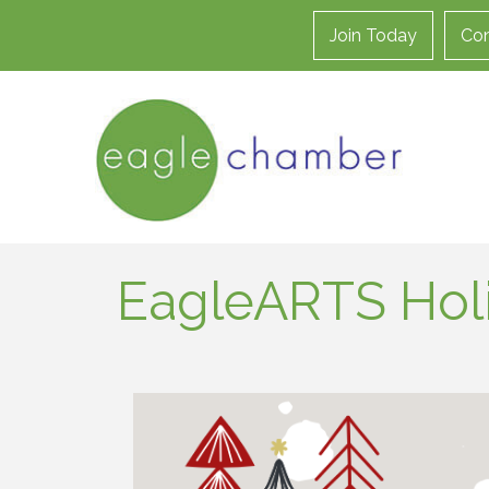
Join Today
Con
EagleARTS Holi