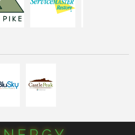
YNERGY