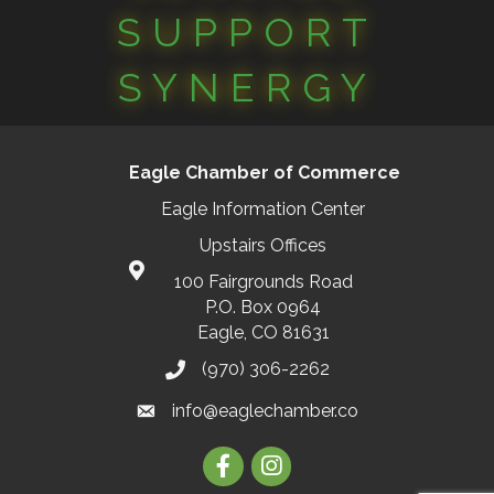
SUPPORT
SYNERGY
Eagle Chamber of Commerce
Eagle Information Center
Upstairs Offices
100 Fairgrounds Road
P.O. Box 0964
Eagle, CO 81631
(970) 306-2262
info@eaglechamber.co
Facebook
Instagram