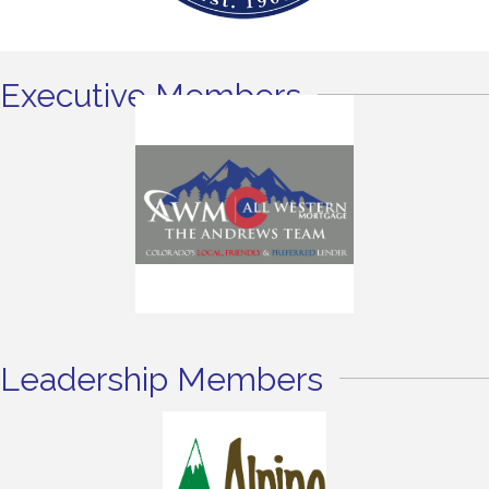
Executive Members
Leadership Members