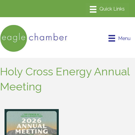
Menu
Holy Cross Energy Annual
Meeting