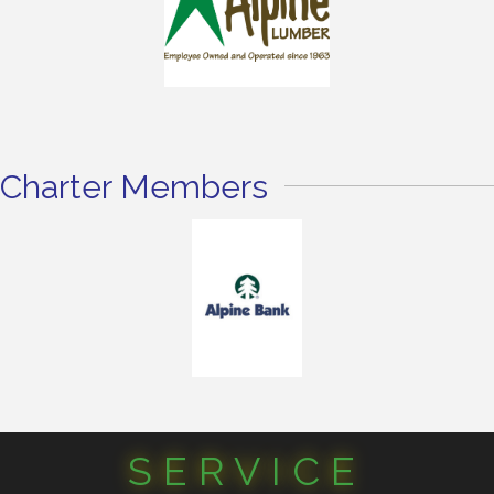
Charter Members
SERVICE