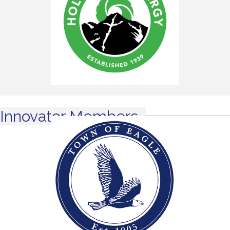
Innovator Members