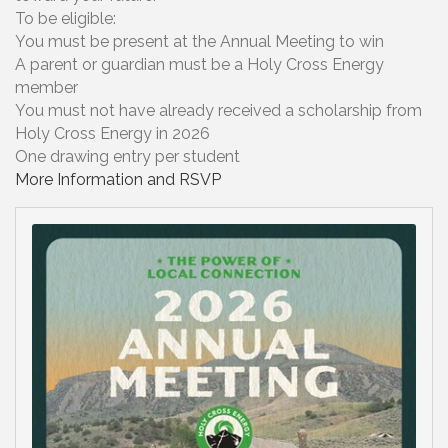
To be eligible:
You must be present at the Annual Meeting to win
A parent or guardian must be a Holy Cross Energy
member
You must not have already received a scholarship from
Holy Cross Energy in 2026
One drawing entry per student
More Information and RSVP