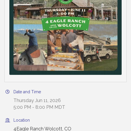
Date and Time
Thursday Jun 11, 2026
5:00 PM - 8:00 PM MDT
Location
4Eagle Ranch Wolcott, CO