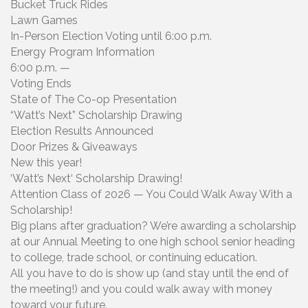
Bucket Truck Rides
Lawn Games
In-Person Election Voting until 6:00 p.m.
Energy Program Information
6:00 p.m. —
Voting Ends
State of The Co-op Presentation
“Watt’s Next” Scholarship Drawing
Election Results Announced
Door Prizes & Giveaways
New this year!
‘Watt’s Next‘ Scholarship Drawing!
Attention Class of 2026 — You Could Walk Away With a
Scholarship!
Big plans after graduation? We’re awarding a scholarship
at our Annual Meeting to one high school senior heading
to college, trade school, or continuing education.
All you have to do is show up (and stay until the end of
the meeting!) and you could walk away with money
toward your future.