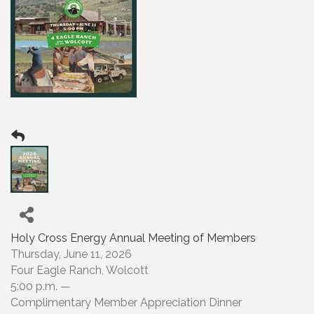
Holy Cross Energy Annual Meeting of Members
Thursday, June 11, 2026
Four Eagle Ranch, Wolcott
5:00 p.m. —
Complimentary Member Appreciation Dinner