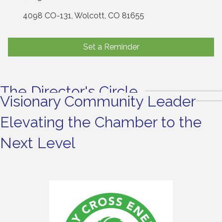
4098 CO-131
Wolcott
CO
81655
Set a Reminder
The Director's Circle
Visionary Community Leader
Elevating the Chamber to the
Next Level