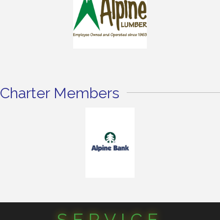
Charter Members
SERVICE