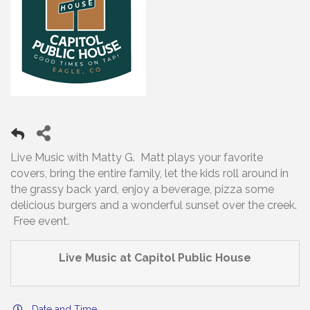
Live Music with Matty G. Matt plays your favorite
covers, bring the entire family, let the kids roll around in
the grassy back yard, enjoy a beverage, pizza some
delicious burgers and a wonderful sunset over the creek.
Free event.
Live Music at Capitol Public House
Date and Time