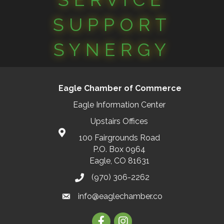
SUPPORT
SYNERGY
Eagle Chamber of Commerce
Eagle Information Center
Upstairs Offices
100 Fairgrounds Road
P.O. Box 0964
Eagle, CO 81631
(970) 306-2262
info@eaglechamber.co
Facebook
Instagram