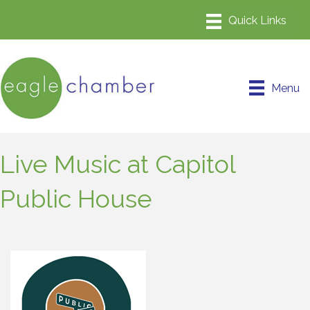
Menu
Live Music at Capitol
Public House