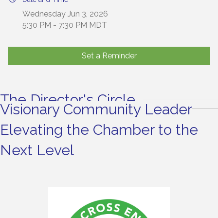
Wednesday Jun 3, 2026
5:30 PM - 7:30 PM MDT
Set a Reminder
The Director's Circle
Visionary Community Leader
Elevating the Chamber to the
Next Level