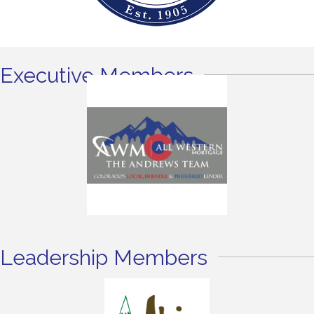
Executive Members
Leadership Members