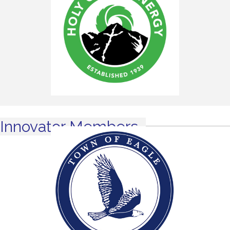
Innovator Members