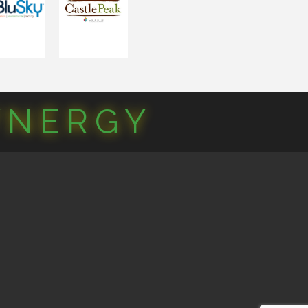
YNERGY