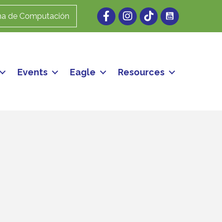
Facebook
Instagram
ma de Computación
Events
Eagle
Resources