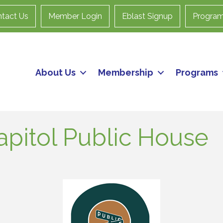
tact Us
Member Login
Eblast Signup
Progra
About Us
Membership
Programs
apitol Public House