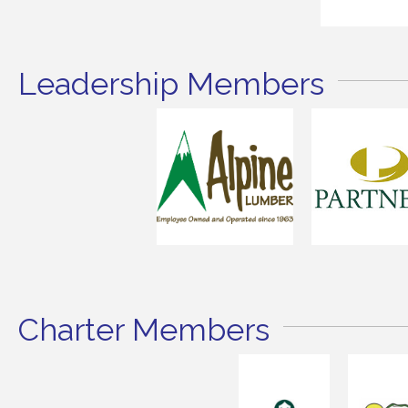
Leadership Members
Charter Members