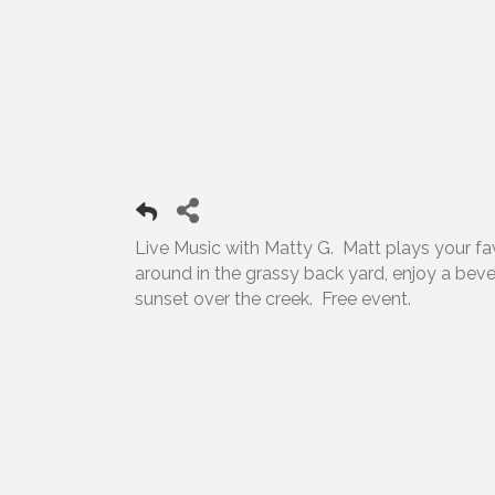
Live Music with Matty G. Matt plays your favor
around in the grassy back yard, enjoy a bev
sunset over the creek. Free event.