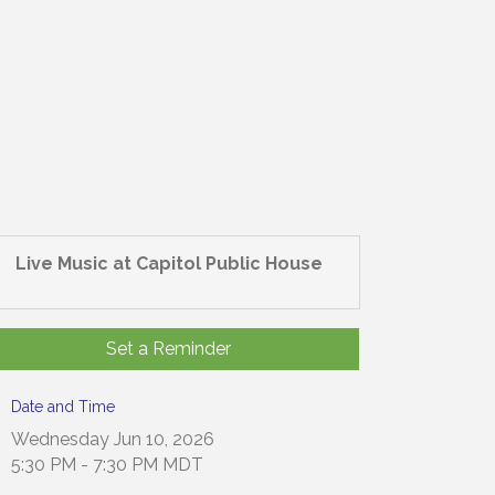
Live Music at Capitol Public House
Set a Reminder
Date and Time
Wednesday Jun 10, 2026
5:30 PM - 7:30 PM MDT