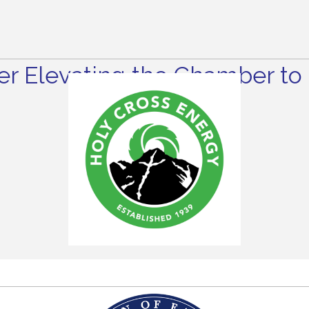
r Elevating the Chamber to 