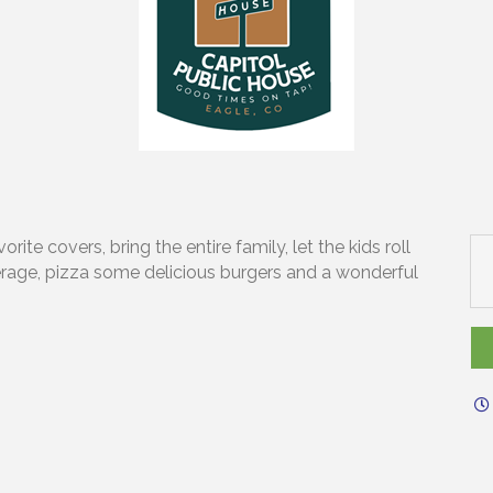
ite covers, bring the entire family, let the kids roll
erage, pizza some delicious burgers and a wonderful