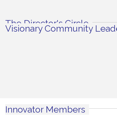
The Director's Circle
Visionary Community Leade
Innovator Members