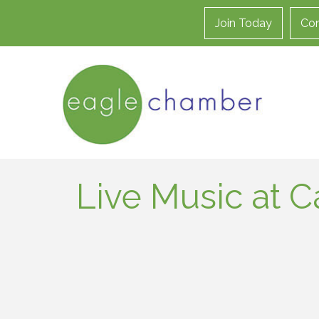
Join Today
Con
Live Music at C