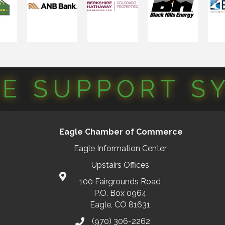
CE SUPPORT S
Eagle Chamber of Commerce
Eagle Information Center
Upstairs Offices
100 Fairgrounds Road
P.O. Box 0964
Eagle, CO 81631
(970) 306-2262