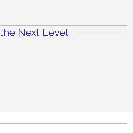
the Next Level