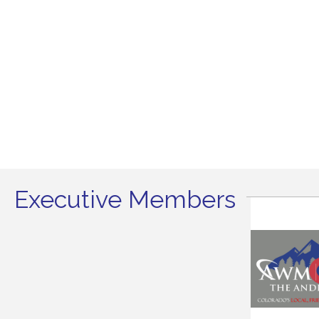
Executive Members