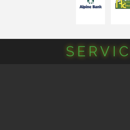
SERVI