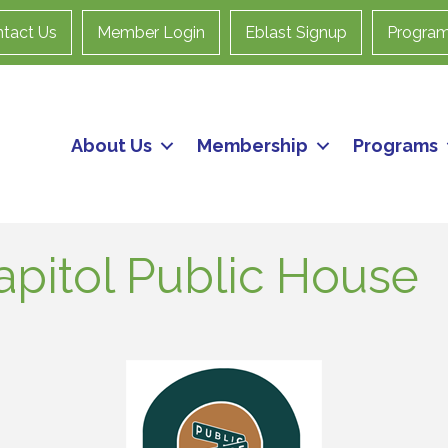
tact Us
Member Login
Eblast Signup
Progra
About Us
Membership
Programs
apitol Public House