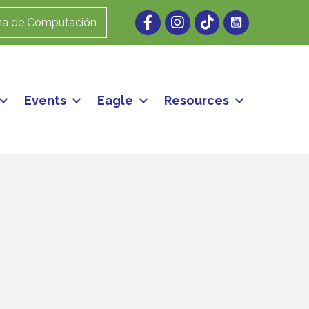
Facebook
Instagram
ma de Computación
Events
Eagle
Resources