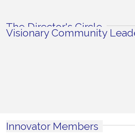
The Director's Circle
Visionary Community Leade
Innovator Members