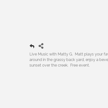
Live Music with Matty G. Matt plays your favor
around in the grassy back yard, enjoy a bev
sunset over the creek. Free event.