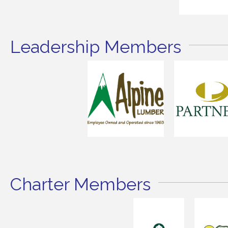
Leadership Members
Charter Members