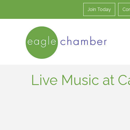
Join Today
Con
Live Music at C