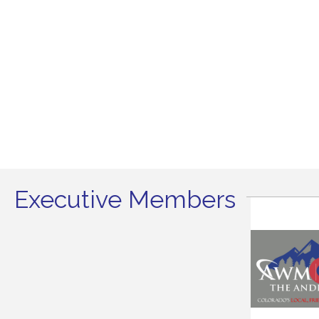
Executive Members