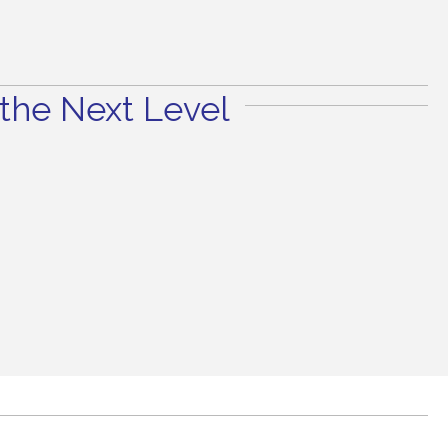
the Next Level