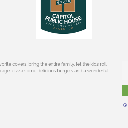
ite covers, bring the entire family, let the kids roll
erage, pizza some delicious burgers and a wonderful