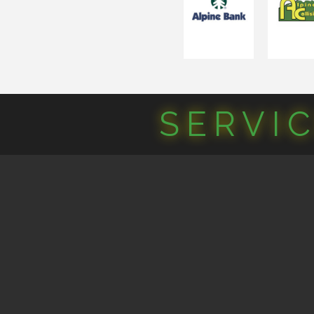
SERVI