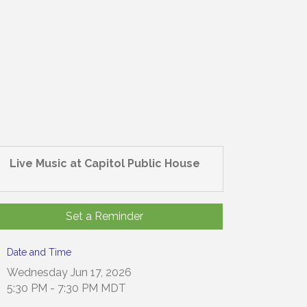
Live Music at Capitol Public House
Set a Reminder
Date and Time
Wednesday Jun 17, 2026
5:30 PM - 7:30 PM MDT