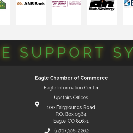
CE SUPPORT S
Eagle Chamber of Commerce
Eagle Information Center
Upstairs Offices
100 Fairgrounds Road
P.O. Box 0964
Eagle, CO 81631
(970) 306-2262