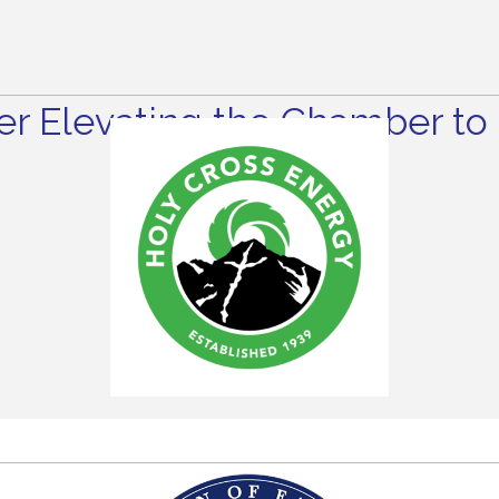
r Elevating the Chamber to 