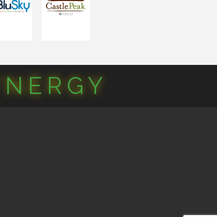
YNERGY