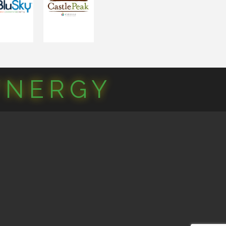
YNERGY