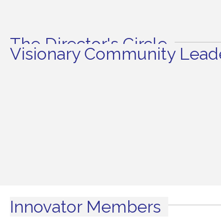
The Director's Circle
Visionary Community Leade
Innovator Members