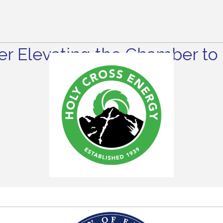
r Elevating the Chamber to 