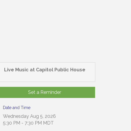
Live Music at Capitol Public House
Set a Reminder
Date and Time
Wednesday Aug 5, 2026
5:30 PM - 7:30 PM MDT