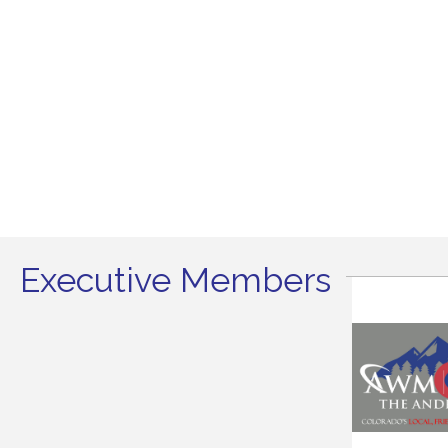
Executive Members