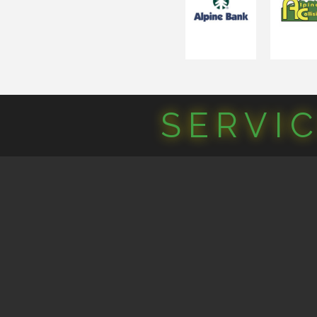
SERVI