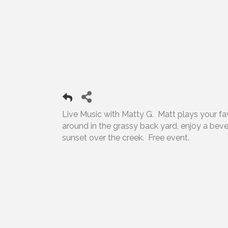
Live Music with Matty G. Matt plays your favor
around in the grassy back yard, enjoy a bev
sunset over the creek. Free event.