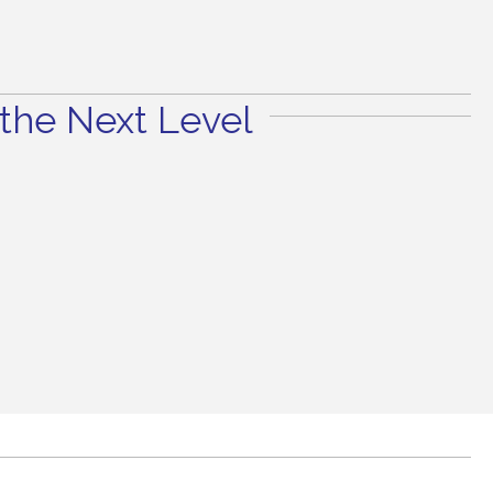
the Next Level