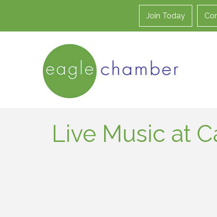
Join Today
Con
Live Music at C