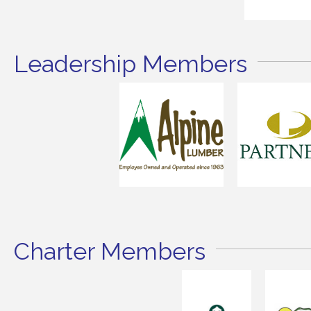
Leadership Members
Charter Members