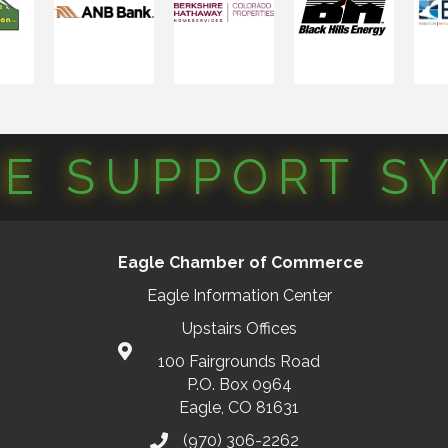
CE SUPPORT S
Eagle Chamber of Commerce
Eagle Information Center
Upstairs Offices
100 Fairgrounds Road
P.O. Box 0964
Eagle, CO 81631
(970) 306-2262