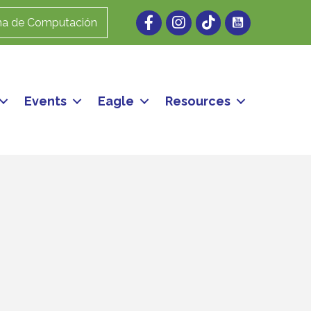
Facebook
Instagram
ma de Computación
Events
Eagle
Resources