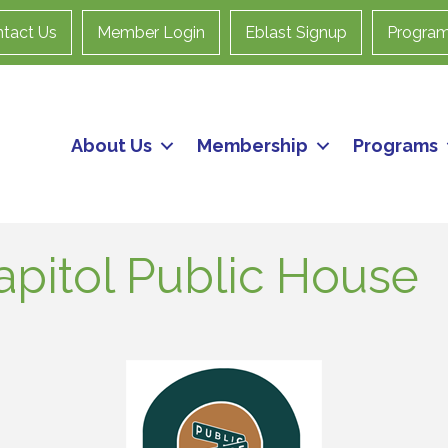
tact Us
Member Login
Eblast Signup
Progra
About Us
Membership
Programs
apitol Public House