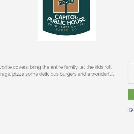
ite covers, bring the entire family, let the kids roll
erage, pizza some delicious burgers and a wonderful