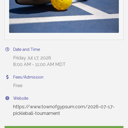
Date and Time
Friday Jul 17, 2026
8:00 AM - 11:00 AM MDT
Fees/Admission
Free
Website
https://www.townofgypsum.com/2026-07-17-
pickleball-tournament