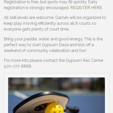
Registration is free, but spots may fill quickly. Early
registration is strongly encouraged.
REGISTER HERE
.
All skill levels are welcome. Games will be organized to
keep play moving efficiently across all 8 courts so
everyone gets plenty of court time.
Bring your paddle, water, and good energy. This is the
perfect way to start Gypsum Daze and kick off a
weekend of community celebration and fun!
For more info please contact the Gypsum Rec Center
970-777-8888.