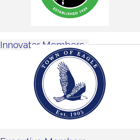
Innovator Members