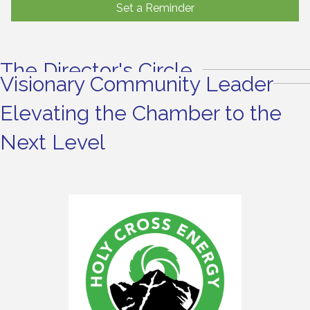
Set a Reminder
The Director's Circle
Visionary Community Leader
Elevating the Chamber to the
Next Level