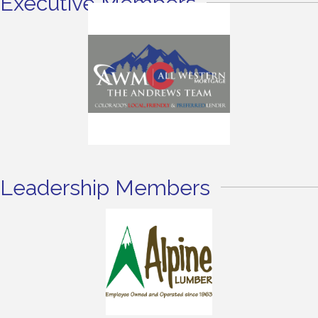
Executive Members
Leadership Members