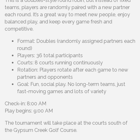
This is a doubles-style round robin, but instead of fixed
teams, players are randomly paired with a new partner
each round. It’s a great way to meet new people, enjoy
balanced play, and keep every game fresh and
competitive.
Format: Doubles (randomly assigned partners each
round)
Players: 36 total participants
Courts: 8 courts running continuously
Rotation: Players rotate after each game to new
partners and opponents
Goal: Fun, social play. No long-term teams, just
fast-moving games and lots of variety
Check-in: 8:00 AM
Play begins: 9:00 AM
The tournament will take place at the courts south of
the Gypsum Creek Golf Course.