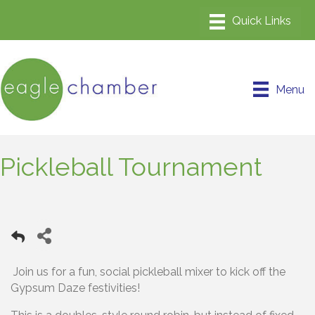
Menu
Pickleball Tournament
Join us for a fun, social pickleball mixer to kick off the
Gypsum Daze festivities!