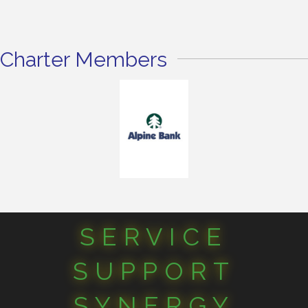
Charter Members
SERVICE
SUPPORT
SYNERGY