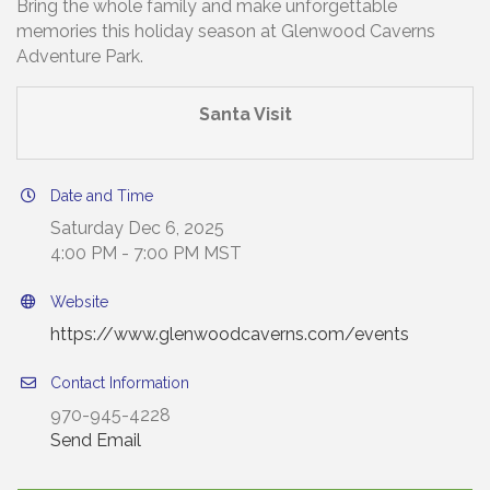
Bring the whole family and make unforgettable
memories this holiday season at Glenwood Caverns
Adventure Park.
Santa Visit
Date and Time
Saturday Dec 6, 2025
4:00 PM - 7:00 PM MST
Website
https://www.glenwoodcaverns.com/events
Contact Information
970-945-4228
Send Email