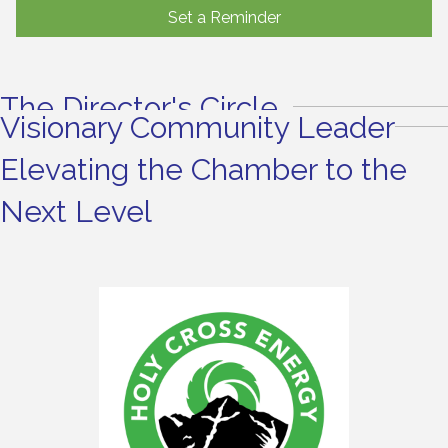
Set a Reminder
The Director's Circle
Visionary Community Leader
Elevating the Chamber to the
Next Level