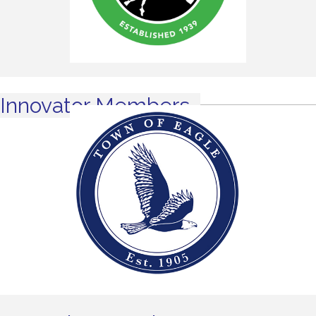
Innovator Members