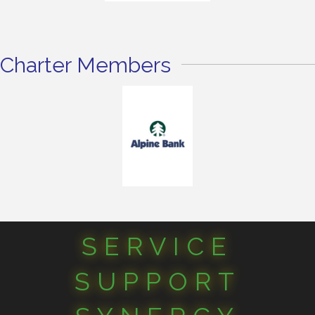
Charter Members
SERVICE
SUPPORT