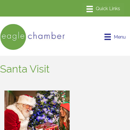
Menu
Santa Visit