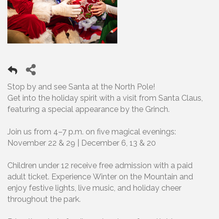
Stop by and see Santa at the North Pole!
Get into the holiday spirit with a visit from Santa Claus,
featuring a special appearance by the Grinch.
Join us from 4–7 p.m. on five magical evenings:
November 22 & 29 | December 6, 13 & 20
Children under 12 receive free admission with a paid
adult ticket. Experience Winter on the Mountain and
enjoy festive lights, live music, and holiday cheer
throughout the park.