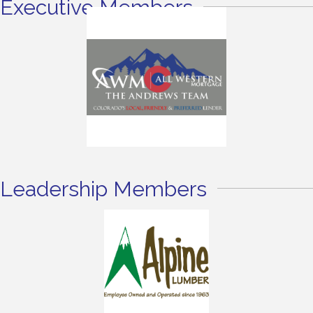
Executive Members
Leadership Members