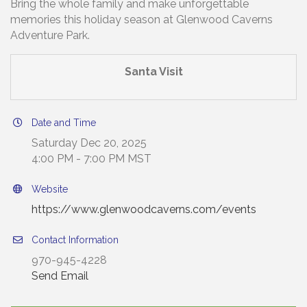
Bring the whole family and make unforgettable
memories this holiday season at Glenwood Caverns
Adventure Park.
Santa Visit
Date and Time
Saturday Dec 20, 2025
4:00 PM - 7:00 PM MST
Website
https://www.glenwoodcaverns.com/events
Contact Information
970-945-4228
Send Email