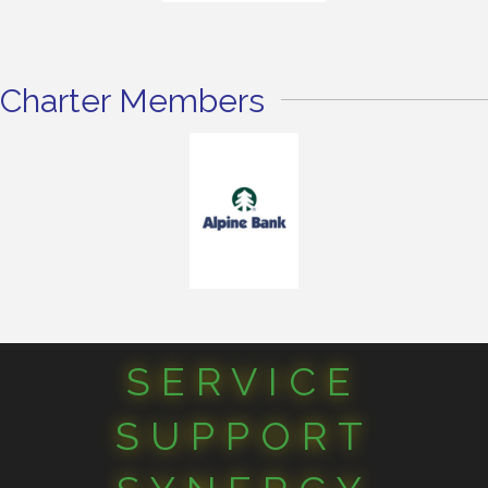
Charter Members
SERVICE
SUPPORT