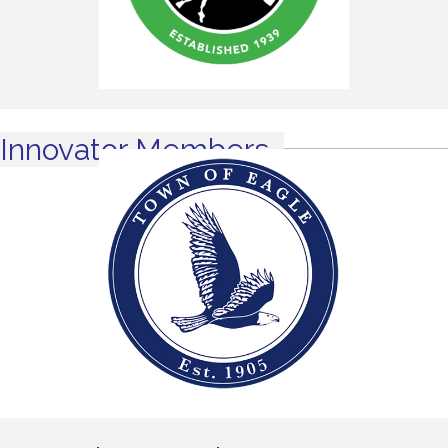
Innovator Members