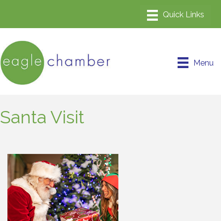
Menu
Santa Visit