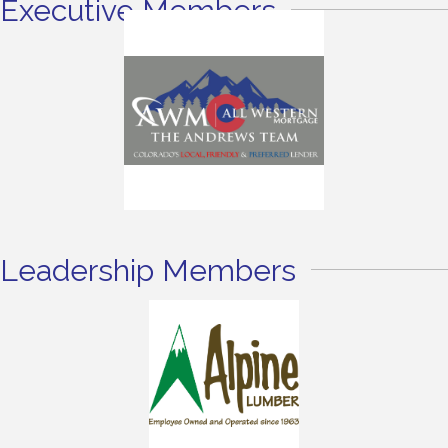
Executive Members
Leadership Members