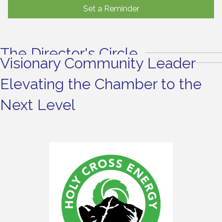
Set a Reminder
The Director's Circle
Visionary Community Leader
Elevating the Chamber to the
Next Level