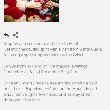
Stop by and see Santa at the North Pole!
Get into the holiday spirit with a visit from Santa Claus,
featuring a special appearance by the Grinch.
Join us from 4–7 p.m. on five magical evenings:
November 22 & 29 | December 6, 13 & 20
Children under 12 receive free admission with a paid
adult ticket. Experience Winter on the Mountain and
enjoy festive lights, live music, and holiday cheer
throughout the park.