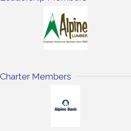
Charter Members