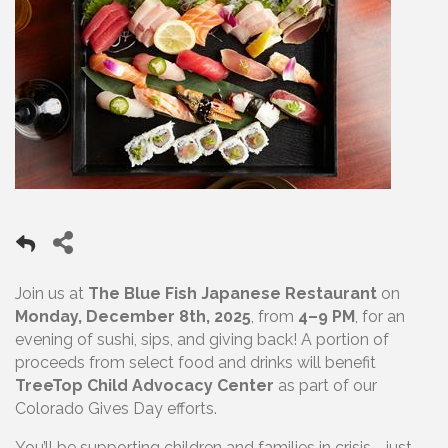
Join us at
The Blue Fish Japanese Restaurant
on
Monday, December 8th, 2025
, from
4–9 PM
, for an
evening of sushi, sips, and giving back! A portion of
proceeds from select food and drinks will benefit
TreeTop Child Advocacy Center
as part of our
Colorado Gives Day efforts.
You’ll be supporting children and families in crisis—just