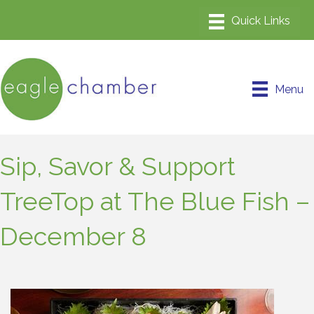
Menu
Sip, Savor & Support
TreeTop at The Blue Fish –
December 8