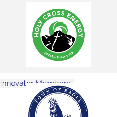
Innovator Members