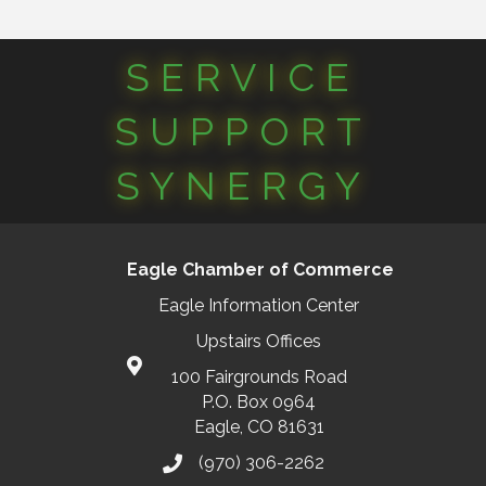
SERVICE
SUPPORT
SYNERGY
Eagle Chamber of Commerce
Eagle Information Center
Upstairs Offices
100 Fairgrounds Road
P.O. Box 0964
Eagle, CO 81631
(970) 306-2262