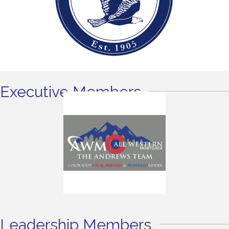
Executive Members
Leadership Members