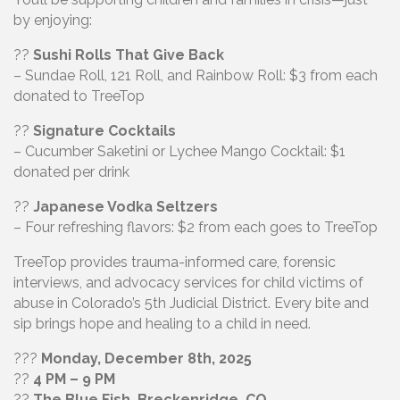
by enjoying:
??
Sushi Rolls That Give Back
– Sundae Roll, 121 Roll, and Rainbow Roll: $3 from each
donated to TreeTop
??
Signature Cocktails
– Cucumber Saketini or Lychee Mango Cocktail: $1
donated per drink
??
Japanese Vodka Seltzers
– Four refreshing flavors: $2 from each goes to TreeTop
TreeTop provides trauma-informed care, forensic
interviews, and advocacy services for child victims of
abuse in Colorado’s 5th Judicial District. Every bite and
sip brings hope and healing to a child in need.
???
Monday, December 8th, 2025
??
4 PM – 9 PM
??
The Blue Fish, Breckenridge, CO