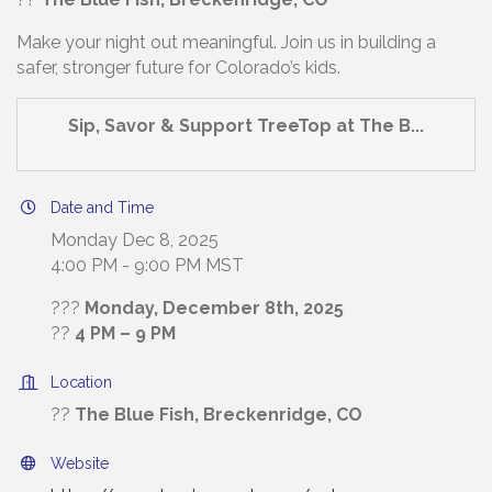
Make your night out meaningful. Join us in building a
safer, stronger future for Colorado’s kids.
Sip, Savor & Support TreeTop at The B...
Date and Time
Monday Dec 8, 2025
4:00 PM - 9:00 PM MST
???
Monday, December 8th, 2025
??
4 PM – 9 PM
Location
??
The Blue Fish, Breckenridge, CO
Website