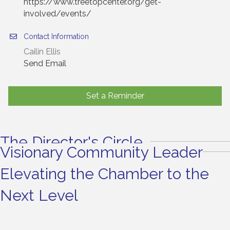
https://www.treetopcenter.org/get-
involved/events/
Contact Information
Cailin Ellis
Send Email
Set a Reminder
The Director's Circle
Visionary Community Leader
Elevating the Chamber to the
Next Level