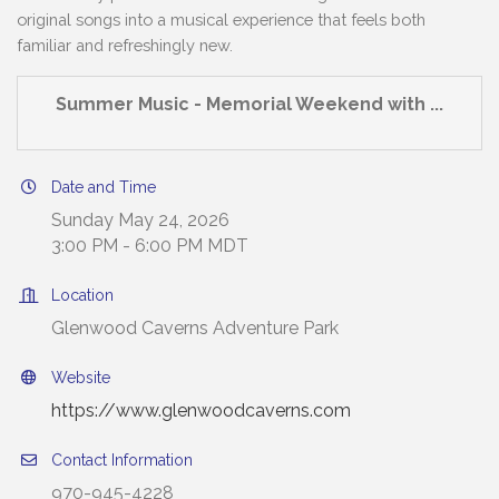
original songs into a musical experience that feels both
familiar and refreshingly new.
Summer Music - Memorial Weekend with ...
Date and Time
Sunday May 24, 2026
3:00 PM - 6:00 PM MDT
Location
Glenwood Caverns Adventure Park
Website
https://www.glenwoodcaverns.com
Contact Information
970-945-4228