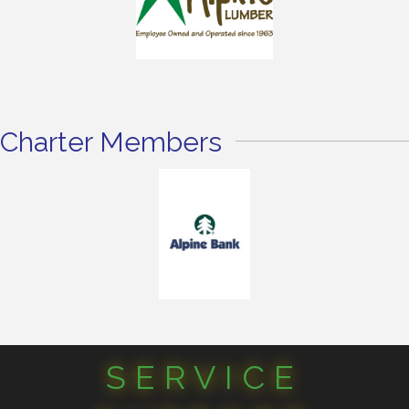
Charter Members
SERVICE