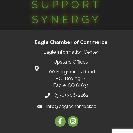
SUPPORT
SYNERGY
Eagle Chamber of Commerce
Eagle Information Center
Upstairs Offices
100 Fairgrounds Road
P.O. Box 0964
Eagle, CO 81631
(970) 306-2262
info@eaglechamber.co
Facebook
Instagram