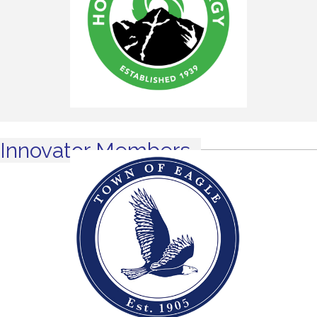
Innovator Members