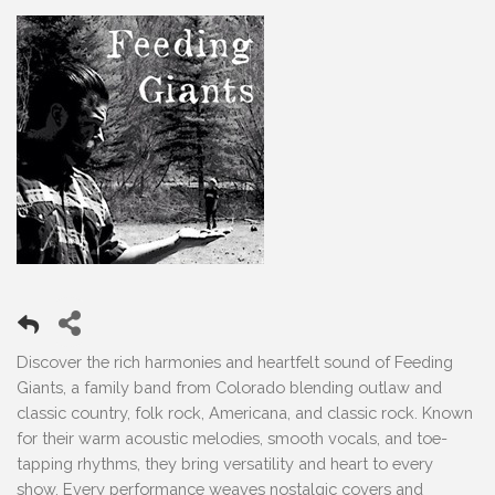
Discover the rich harmonies and heartfelt sound of Feeding
Giants, a family band from Colorado blending outlaw and
classic country, folk rock, Americana, and classic rock. Known
for their warm acoustic melodies, smooth vocals, and toe-
tapping rhythms, they bring versatility and heart to every
show. Every performance weaves nostalgic covers and