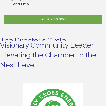
Send Email
Set a Reminder
The Director's Circle
Visionary Community Leader
Elevating the Chamber to the
Next Level