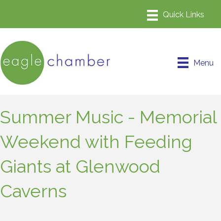
Menu
Summer Music - Memorial
Weekend with Feeding
Giants at Glenwood
Caverns