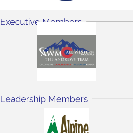
Executive Members
Leadership Members