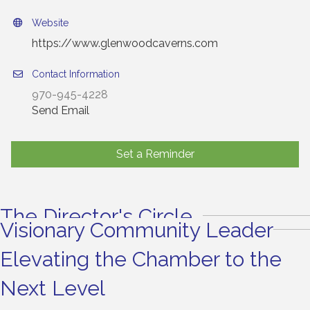
Website
https://www.glenwoodcaverns.com
Contact Information
970-945-4228
Send Email
Set a Reminder
The Director's Circle
Visionary Community Leader
Elevating the Chamber to the
Next Level