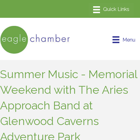
Menu
Summer Music - Memorial
Weekend with The Aries
Approach Band at
Glenwood Caverns
Adventure Park