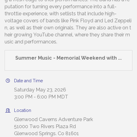
putation for turning every performance into a full-
throttle experience, with setlists that include high-
voltage covers of bands like Pink Floyd and Led Zeppeli
n, as well as their own originals. They are also active on t
heir growing YouTube channel, where they share their m
usic and performances.
Summer Music - Memorial Weekend with ...
Date and Time
Saturday May 23, 2026
3:00 PM - 6:00 PM MDT
Location
Glenwood Caverns Adventure Park
51000 Two Rivers Plaza Rd
Glenwood Springs. Co 81601