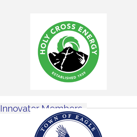
Innovator Members