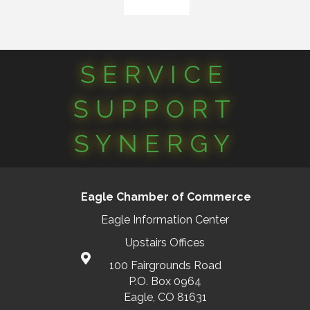
SERVICE
SUPPORT
SYNERGY
Eagle Chamber of Commerce
Eagle Information Center
Upstairs Offices
100 Fairgrounds Road
P.O. Box 0964
Eagle, CO 81631