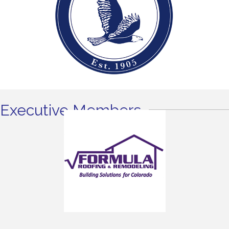
Executive Members