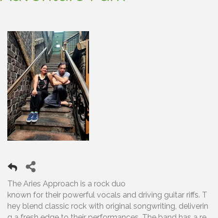
The Aries Approach is a rock duo
known for their powerful vocals and driving guitar riffs. T
hey blend classic rock with original songwriting, deliverin
g a fresh edge to their performances. The band has a re