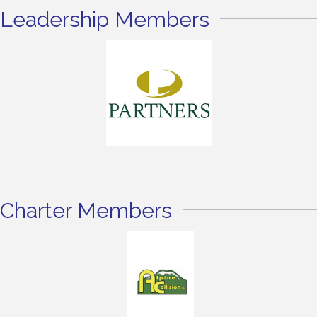
Leadership Members
Charter Members