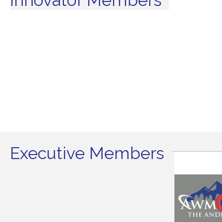
Executive Members