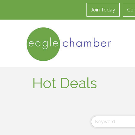
Join Today
Con
Hot Deals