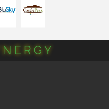
YNERGY