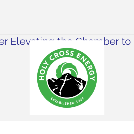
r Elevating the Chamber to 