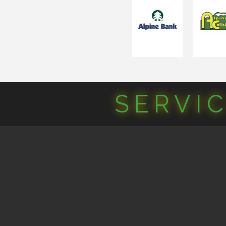
SERVI