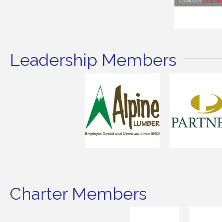
Leadership Members
Charter Members