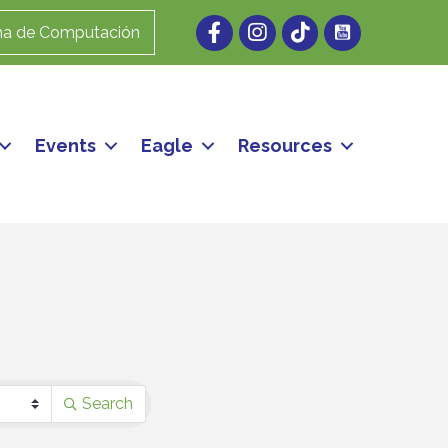
Facebook
Instagram
ma de Computación
Events
Eagle
Resources
Search