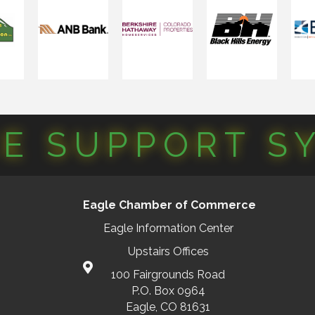
CE SUPPORT S
Eagle Chamber of Commerce
Eagle Information Center
Upstairs Offices
100 Fairgrounds Road
P.O. Box 0964
Eagle, CO 81631