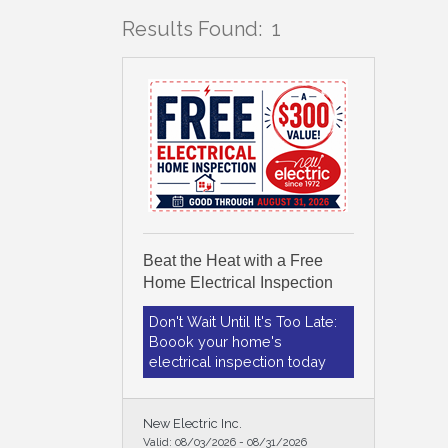
Results Found:
1
Beat the Heat with a Free
Home Electrical Inspection
Don't Wait Until It's Too Late:
Boook your home's
electrical inspection today
New Electric Inc.
Valid:
08/03/2026
-
08/31/2026