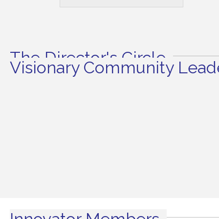
The Director's Circle
Visionary Community Leade
Innovator Members