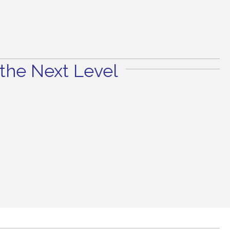
the Next Level