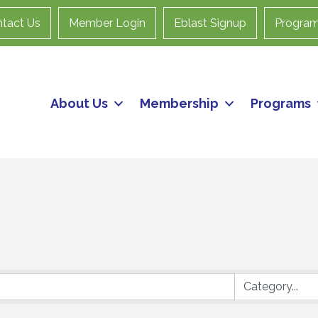
tact Us
Member Login
Eblast Signup
Progra
About Us
Membership
Programs