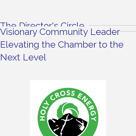
The Director's Circle
Visionary Community Leader
Elevating the Chamber to the
Next Level