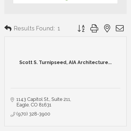
Button group with neste
Results Found:
1
Scott S. Turnipseed, AIA Architecture...
1143 Capitol St., Suite 211
Eagle
CO
81631
(970) 328-3900