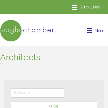
Menu
Architects
go