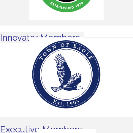
Innovator Members
Executive Members