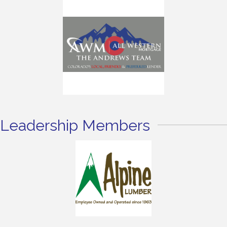
Leadership Members