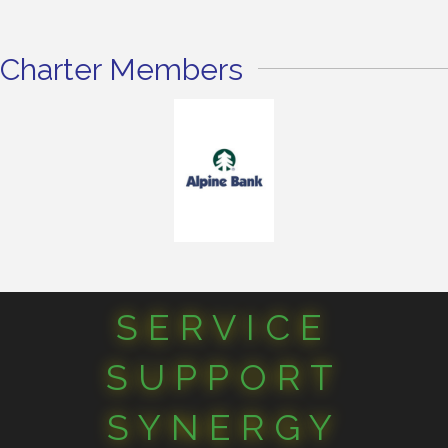
Charter Members
SERVICE
SUPPORT
SYNERGY