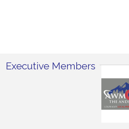
Executive Members