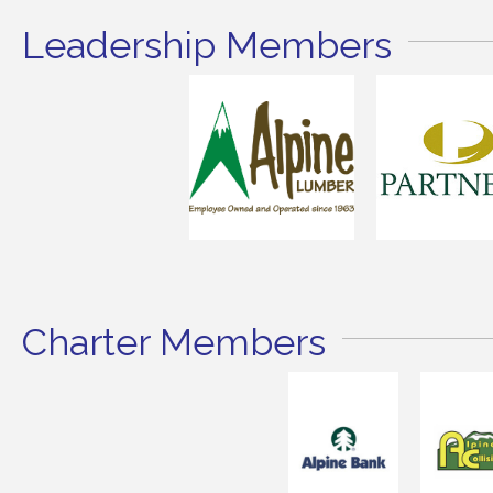
Leadership Members
Charter Members