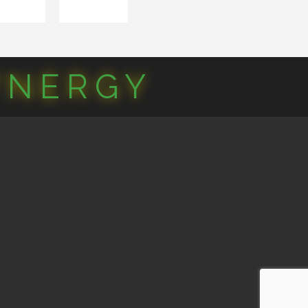
YNERGY