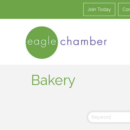
Join Today
Con
Bakery