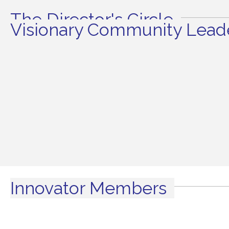
The Director's Circle
Visionary Community Leade
Innovator Members