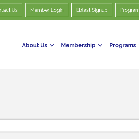
tact Us
Member Login
Eblast Signup
Progra
About Us
Membership
Programs