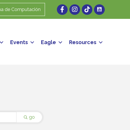
Facebook
Instagram
ma de Computación
Events
Eagle
Resources
go