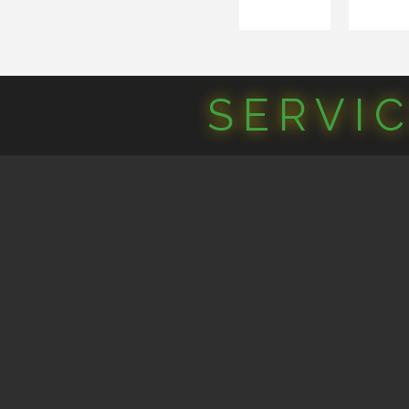
SERVI