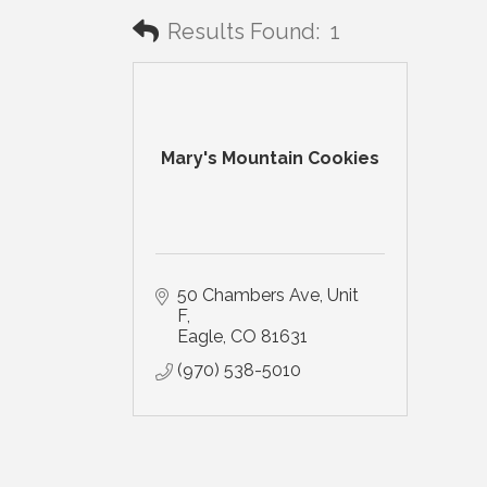
Results Found:
1
Mary's Mountain Cookies
50 Chambers Ave
Unit 
F
Eagle
CO
81631
(970) 538-5010