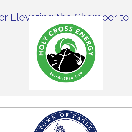
r Elevating the Chamber to 