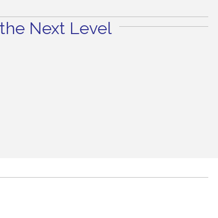
the Next Level