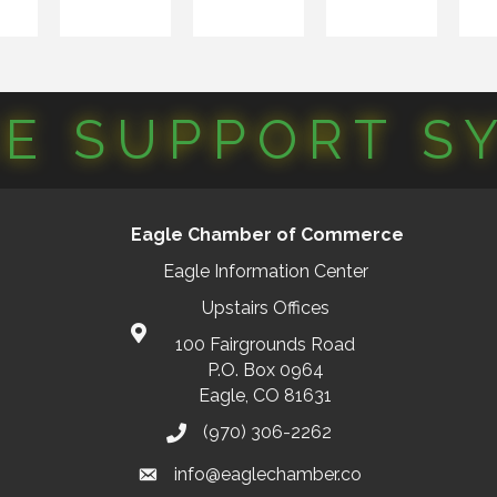
CE SUPPORT S
Eagle Chamber of Commerce
Eagle Information Center
Upstairs Offices
100 Fairgrounds Road
P.O. Box 0964
Eagle, CO 81631
(970) 306-2262
info@eaglechamber.co