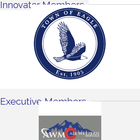
Innovator Members
Executive Members