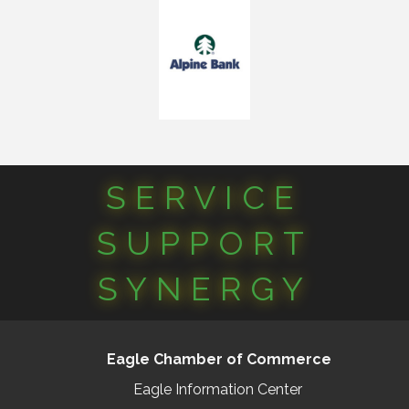
SERVICE
SUPPORT
SYNERGY
Eagle Chamber of Commerce
Eagle Information Center