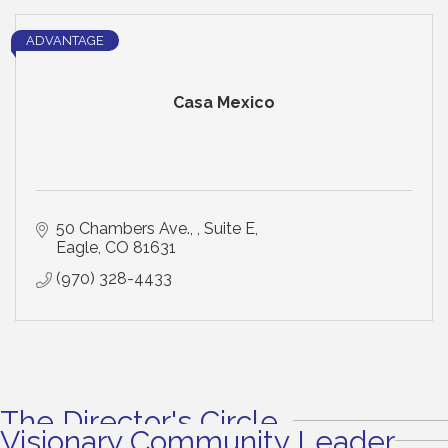
ADVANTAGE
Casa Mexico
50 Chambers Ave., 
Suite E
Eagle
CO
81631
(970) 328-4433
The Director's Circle
Visionary Community Leader