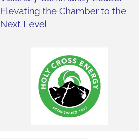
Elevating the Chamber to the
Next Level