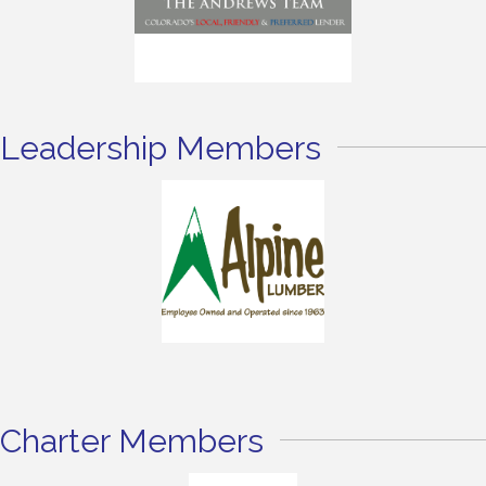
Leadership Members
Charter Members