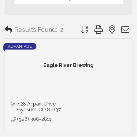
Button group with neste
Results Found:
2
ADVANTAGE
Eagle River Brewing
428 Airpark Drive
Gypsum
CO
81637
(928) 308-2811