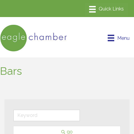
Menu
Bars
go