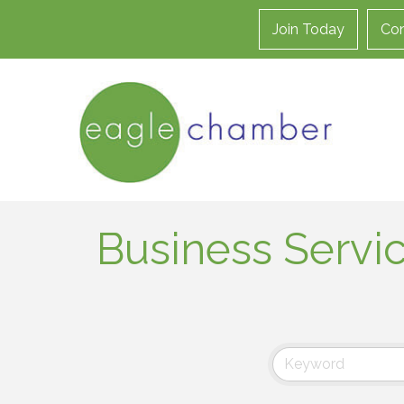
Join Today
Con
Business Servi