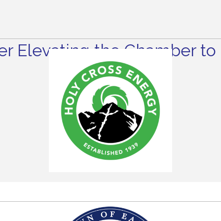
r Elevating the Chamber to 