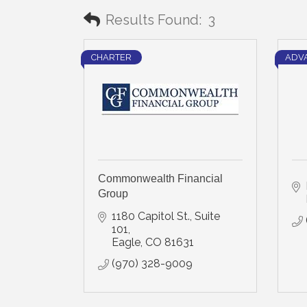
Results Found:
3
CHARTER
ADV
Commonwealth Financial
Group
1180 Capitol St., Suite 
101
Eagle
CO
81631
(970) 328-9009