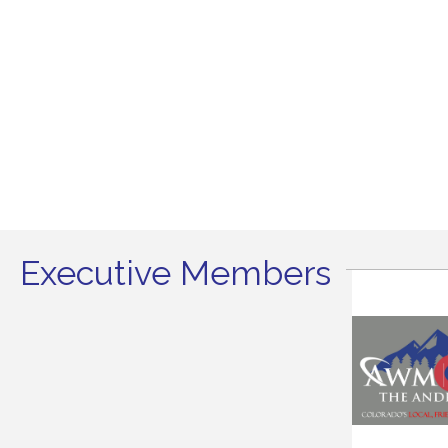
Executive Members