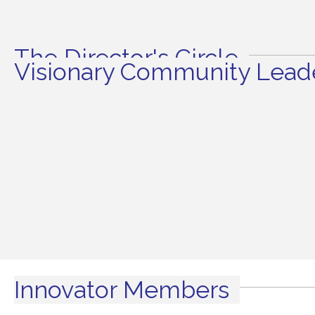
The Director's Circle
Visionary Community Leade
Innovator Members