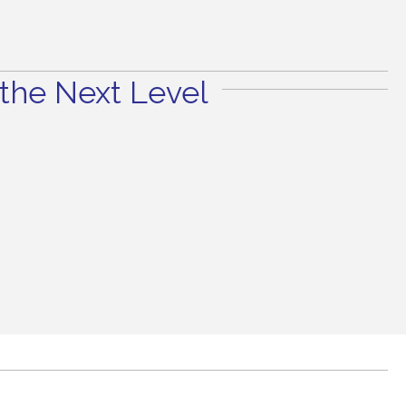
the Next Level