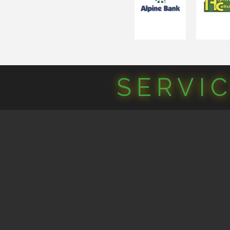
SERVI