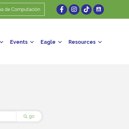
Facebook
Instagram
ma de Computación
Events
Eagle
Resources
go