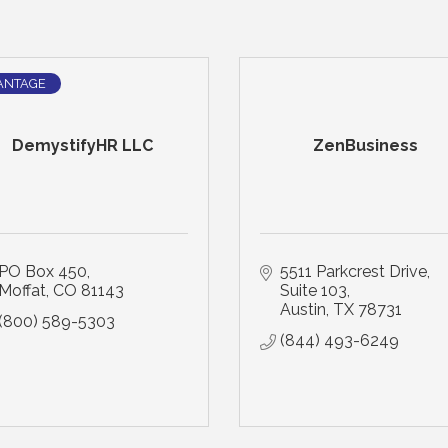
ANTAGE
DemystifyHR LLC
ZenBusiness
PO Box 450
5511 Parkcrest Drive, 
Moffat
CO
81143
Suite 103
Austin
TX
78731
(800) 589-5303
(844) 493-6249