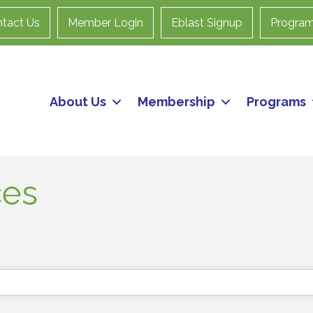
tact Us
Member Login
Eblast Signup
Progra
About Us
Membership
Programs
ces