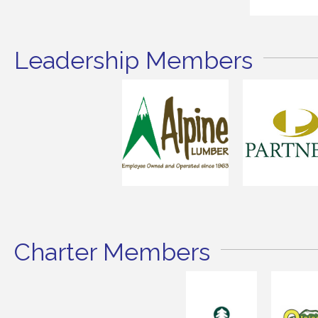
Leadership Members
Charter Members