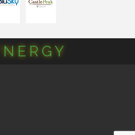
YNERGY