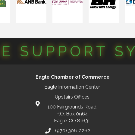
CE SUPPORT S
Eagle Chamber of Commerce
Eagle Information Center
Upstairs Offices
100 Fairgrounds Road
P.O. Box 0964
Eagle, CO 81631
(970) 306-2262