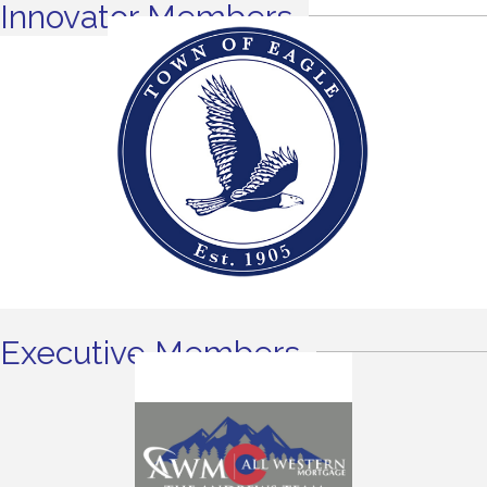
Innovator Members
Executive Members