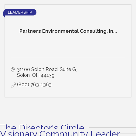
LEADERSHIP
Partners Environmental Consulting, In...
31100 Solon Road, Suite G
Soion
OH
44139
(800) 763-1363
The Director's Circle
Visionary Community Leader