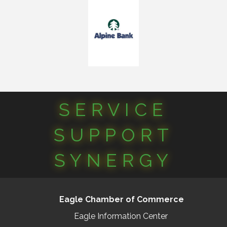
SERVICE
SUPPORT
SYNERGY
Eagle Chamber of Commerce
Eagle Information Center