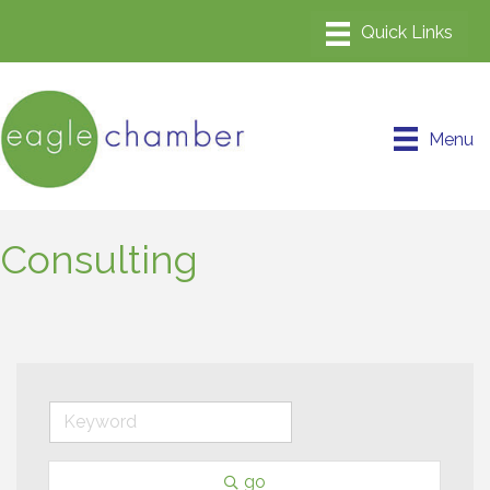
Menu
Consulting
go