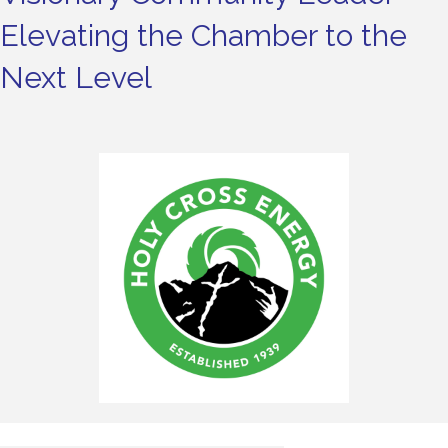
Elevating the Chamber to the
Next Level