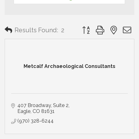
Button group with neste
Results Found:
2
Metcalf Archaeological Consultants
407 Broadway, Suite 2
Eagle
CO
81631
(970) 328-6244