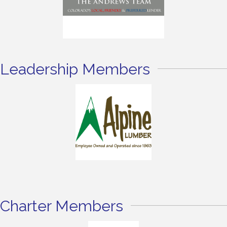
Leadership Members
Charter Members