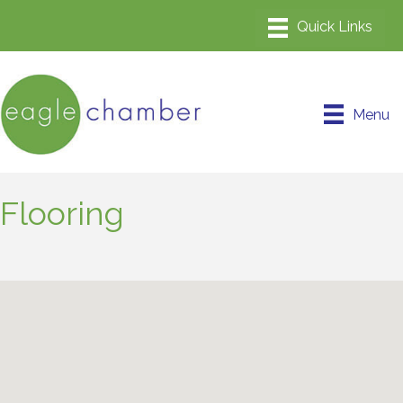
Menu
Flooring