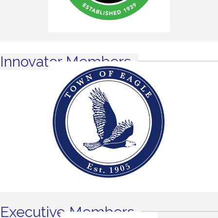
Innovator Members
Executive Members