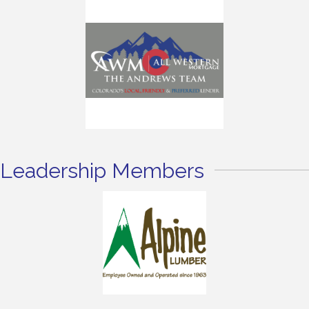
Leadership Members