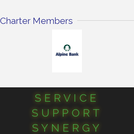
Charter Members
SERVICE
SUPPORT
SYNERGY