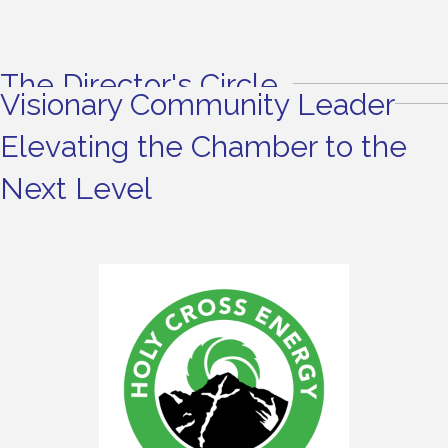
The Director's Circle
Visionary Community Leader
Elevating the Chamber to the
Next Level