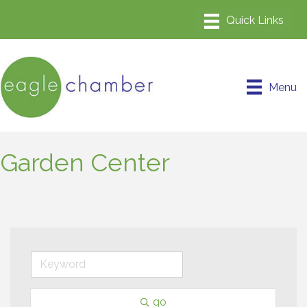
Menu
Garden Center
go