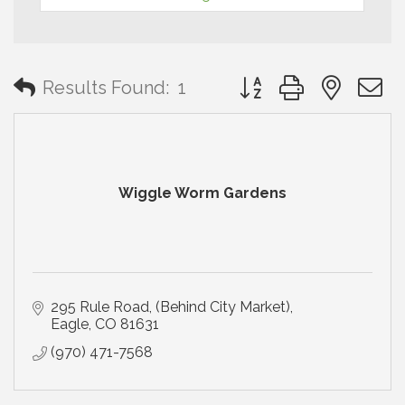
Button group with neste
Results Found:
1
Wiggle Worm Gardens
295 Rule Road
(Behind City Market)
Eagle
CO
81631
(970) 471-7568