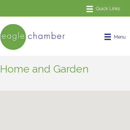
Menu
Home and Garden