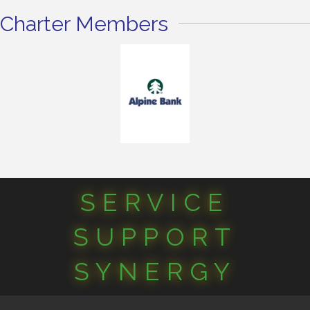
Charter Members
SERVICE
SUPPORT
SYNERGY