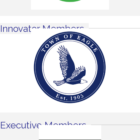
Innovator Members
Executive Members