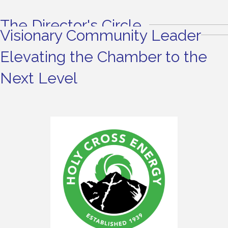
The Director's Circle
Visionary Community Leader
Elevating the Chamber to the
Next Level