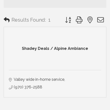
Button group with neste
Results Found:
1
Shadey Deals / Alpine Ambiance
Valley wide in-home service
(970) 376-2588