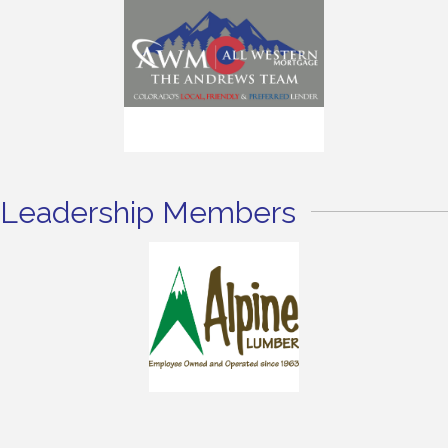
Leadership Members