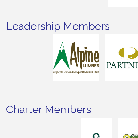
Leadership Members
Charter Members