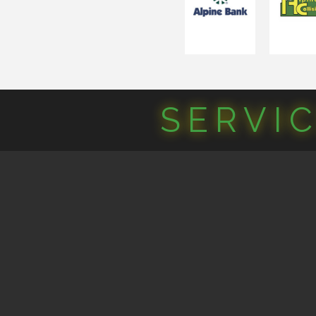
SERVI