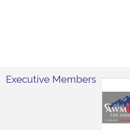
Executive Members