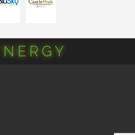
YNERGY