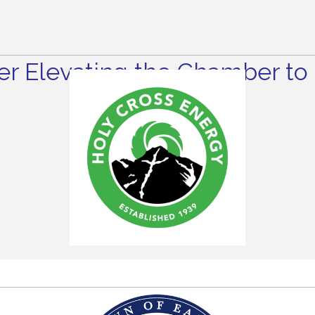
r Elevating the Chamber to 