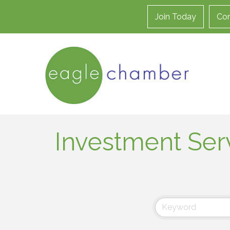
Join Today
Con
Investment Ser