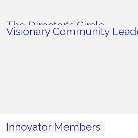
The Director's Circle
Visionary Community Leade
Innovator Members