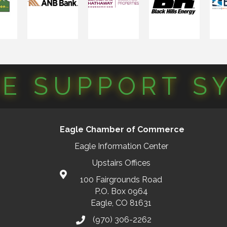
CE SUPPORT S
Eagle Chamber of Commerce
Eagle Information Center
Upstairs Offices
100 Fairgrounds Road
P.O. Box 0964
Eagle, CO 81631
(970) 306-2262