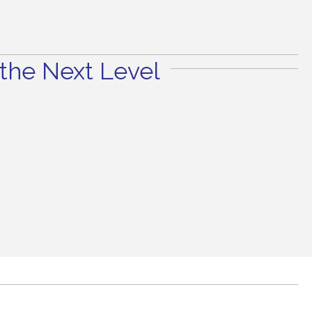
the Next Level