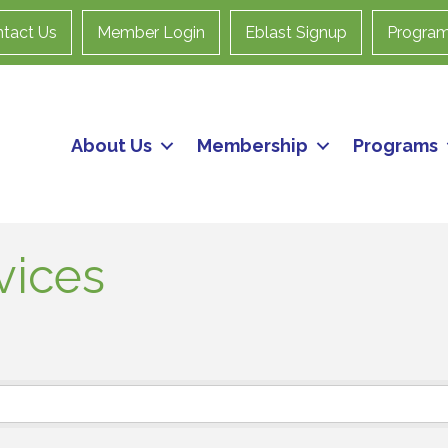
tact Us
Member Login
Eblast Signup
Progra
About Us
Membership
Programs
vices