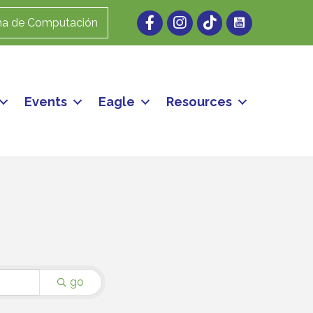
Facebook
Instagram
ma de Computación
Events
Eagle
Resources
go