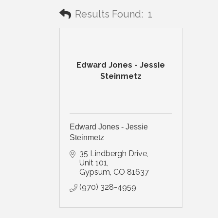
Results Found:
1
Edward Jones - Jessie
Steinmetz
Edward Jones - Jessie
Steinmetz
35 Lindbergh Drive, 
Unit 101
Gypsum
CO
81637
(970) 328-4959