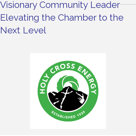
Visionary Community Leader
Elevating the Chamber to the
Next Level