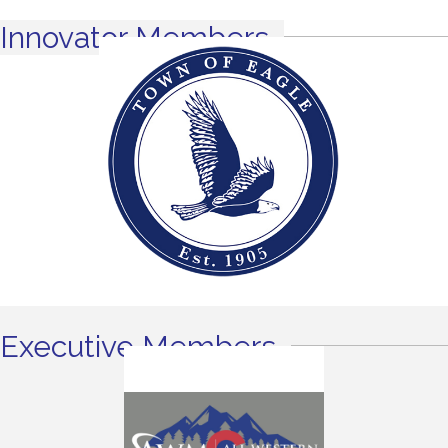
Innovator Members
Executive Members