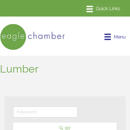
Menu
Lumber
go