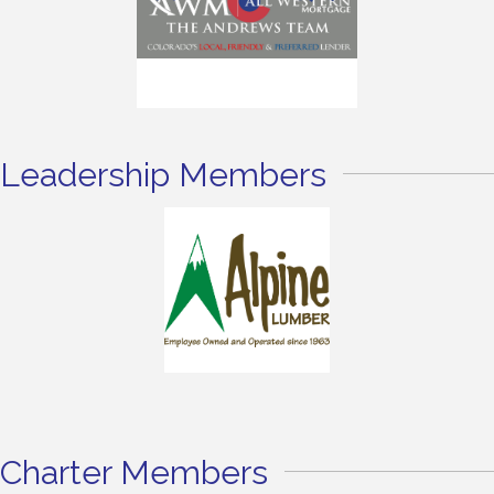
Leadership Members
Charter Members