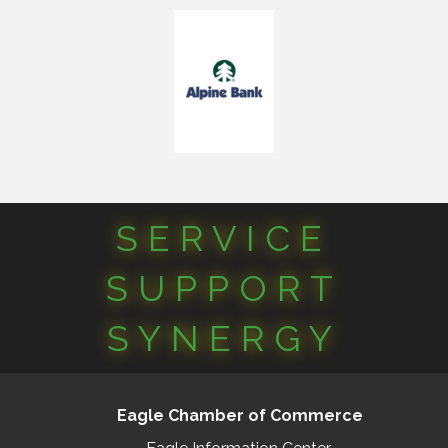
SERVICE
SUPPORT
SYNERGY
Eagle Chamber of Commerce