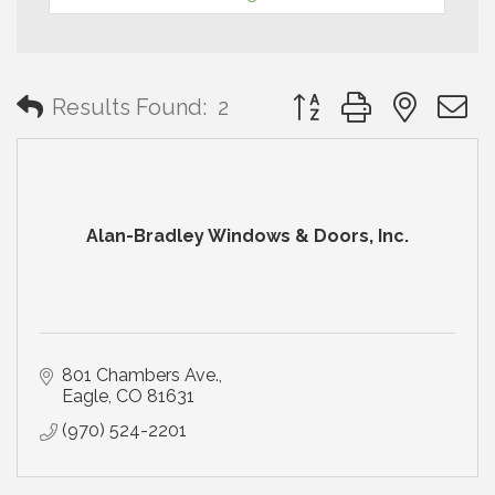
Button group with neste
Results Found:
2
Alan-Bradley Windows & Doors, Inc.
801 Chambers Ave.
Eagle
CO
81631
(970) 524-2201