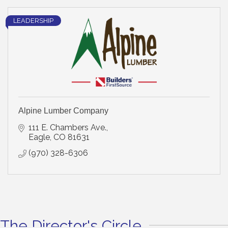
LEADERSHIP
Alpine Lumber Company
111 E. Chambers Ave.
Eagle
CO
81631
(970) 328-6306
The Director's Circle